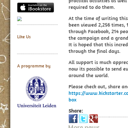
practical activities as we
required to do them.
At the time of writing thi
been viewed 2,256 times, 1
through Facebook, 214 peo
Like Us
the campaign and a grand 
It is hoped that this incr
through the final days.
All support is much apprec
A programme by
now its possible to send 
around the world.
Please check out, share a
https://www.kickstarter.c
box
Share:
More news