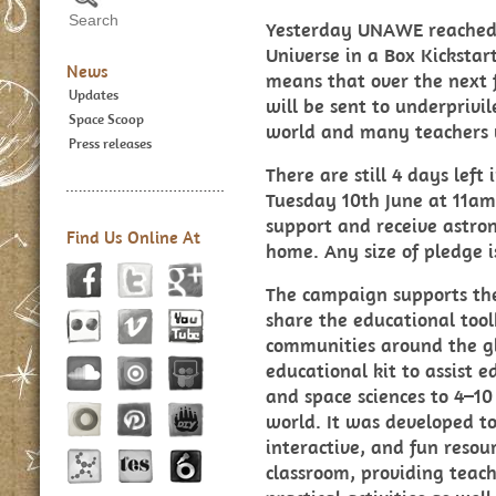
Yesterday UNAWE reached t
Universe in a Box Kicksta
News
means that over the next
Updates
will be sent to underpriv
Space Scoop
world and many teachers wi
Press releases
There are still 4 days left
Tuesday 10th June at 11am.
support and receive astron
Find Us Online At
home. Any size of pledge 
The campaign supports the
share the educational tool
communities around the gl
educational kit to assist 
and space sciences to 4–10
world. It was developed t
interactive, and fun resou
classroom, providing teac