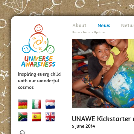
About
News
Netw
Home
>
News
>
Updates
Inspiring every child
with our wonderful
cosmos
UNAWE Kickstarter r
5 June 2014