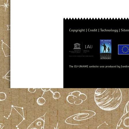
Copyright
Credit
Technology
Site
The EU-UNAWE website was produced by fundin