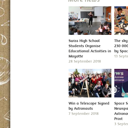
Swiss High School
The sky 
Students Organise
230 000
Educational Activities in
by Spa
Mayotte
13 Sept
28 September 2018
Win a Telescope Signed
Space S
by Astronauts
Newspap
7 September 2018
Astron
Print
3 Septe