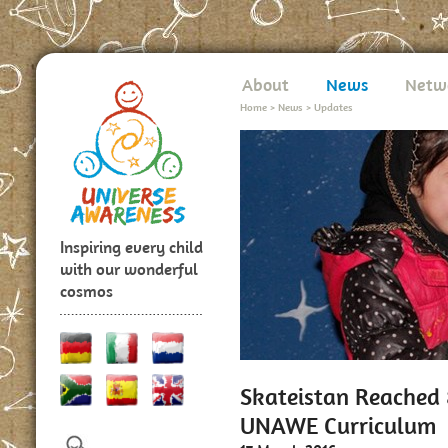
About
News
Netw
Home
>
News
>
Updates
Inspiring every child
with our wonderful
cosmos
Skateistan Reached
UNAWE Curriculum