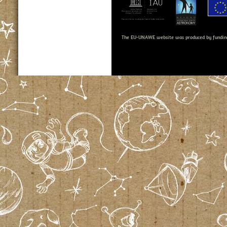
The EU-UNAWE website was produced by fundin