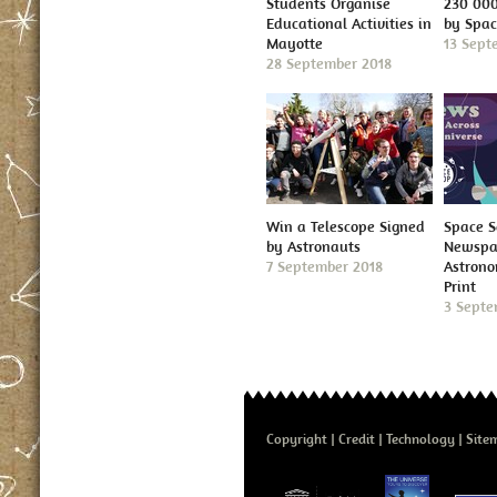
Students Organise
230 000
Educational Activities in
by Spa
Mayotte
13 Sept
28 September 2018
Win a Telescope Signed
Space S
by Astronauts
Newspap
7 September 2018
Astron
Print
3 Septe
Copyright
Credit
Technology
Site