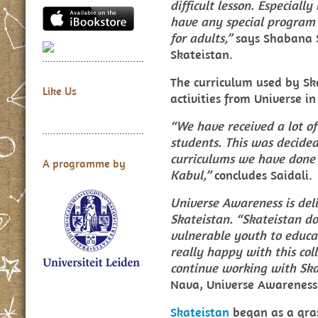
difficult lesson. Especial
have any special program i
for adults,”
says Shabana S
Skateistan.
The curriculum used by Sk
Like Us
activities from Universe i
“We have received a lot of
students. This was decided
curriculums we have done 
A programme by
Kabul,”
concludes Saidali.
Universe Awareness is del
Skateistan. “Skateistan d
vulnerable youth to educa
really happy with this col
continue working with Ska
Nava, Universe Awareness
Skateistan
began as a gras