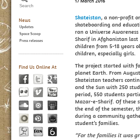
17 March 2016
Skateistan
, a non-profit 
News
skateboarding and educat
Updates
ran a Universe Awareness
Space Scoop
Sharif in Afghanistan last
Press releases
children from 5-18 years o
children, especially girls.
The project started with f
Find Us Online At
planet Earth. From August
Skateistan teachers conti
and the Sun with 250 stud
period, 550 students parti
Mazar-e-Sharif. Of these s
the end of the semester, t
during a community gather
student’s families.
“For the families it was gr