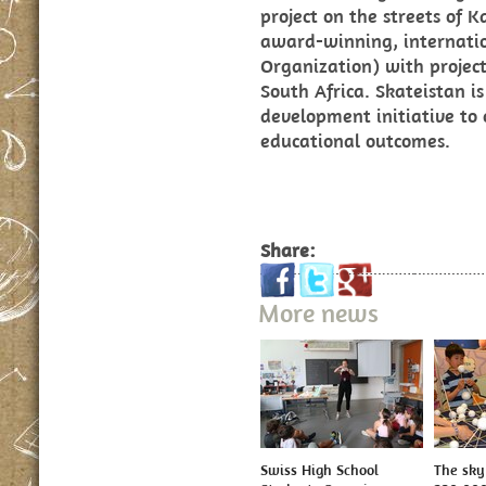
project on the streets of 
award-winning, internat
Organization) with projec
South Africa. Skateistan is
development initiative to
educational outcomes.
Share:
More news
Swiss High School
The sky 