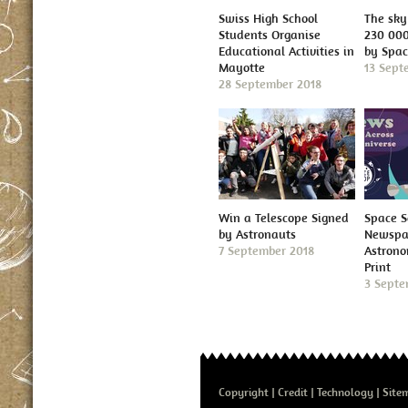
Swiss High School
The sky 
Students Organise
230 000
Educational Activities in
by Spa
Mayotte
13 Sept
28 September 2018
Win a Telescope Signed
Space S
by Astronauts
Newspap
7 September 2018
Astron
Print
3 Septe
Copyright
Credit
Technology
Site