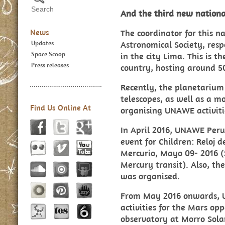
And the third new nationa
News
The coordinator for this n
Updates
Astronomical Society, resp
Space Scoop
in the city Lima. This is 
Press releases
country, hosting around 50
Recently, the planetarium
telescopes, as well as a m
Find Us Online At
organising UNAWE activitie
In April 2016, UNAWE Peru
event for Children: Reloj d
Mercurio, Mayo 09- 2016 (
Mercury transit). Also, th
was organised.
From May 2016 onwards, 
activities for the Mars op
observatory at Morro Solar 