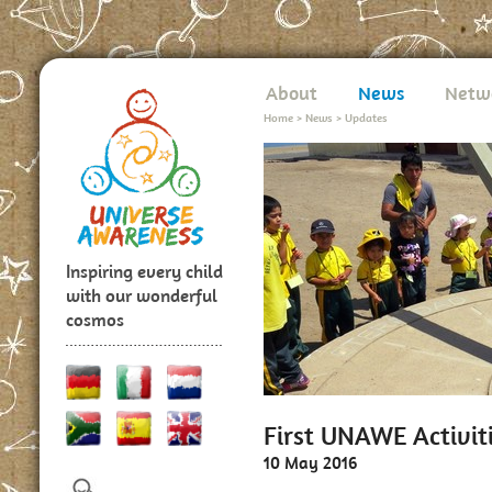
About
News
Netw
Home
>
News
>
Updates
Inspiring every child
with our wonderful
cosmos
First UNAWE Activiti
10 May 2016