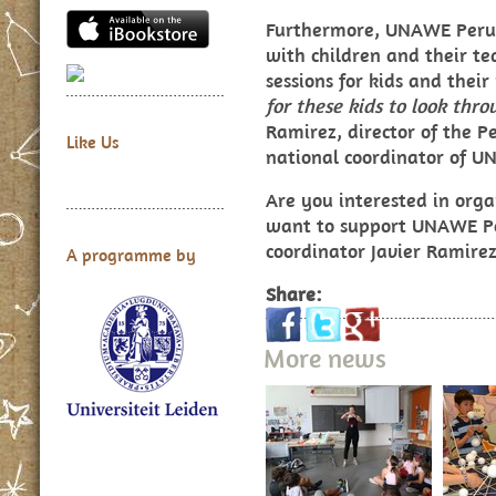
Furthermore, UNAWE Peru
with children and their te
sessions for kids and thei
for these kids to look thr
Ramirez, director of the 
Like Us
national coordinator of U
Are you interested in organ
want to support UNAWE Pe
coordinator
Javier Ramire
A programme by
Share:
More news