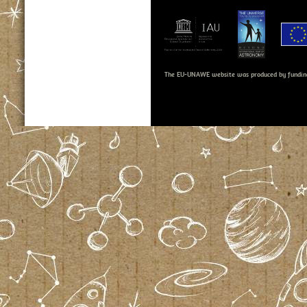
The EU-UNAWE website was produced by fundin