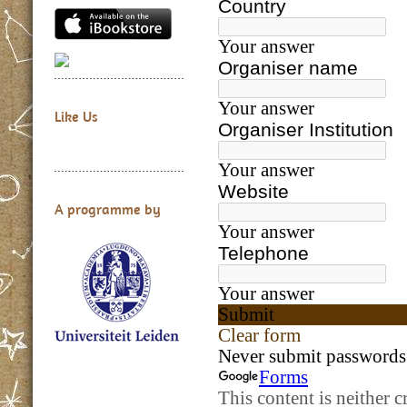
Like Us
A programme by