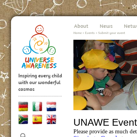
About
News
Netw
Home
>
Events
>
Submit your event
Inspiring every child
with our wonderful
cosmos