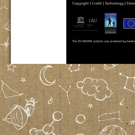
Copyright
Credit
Technology
Site
The EU-UNAWE website was produced by fundin