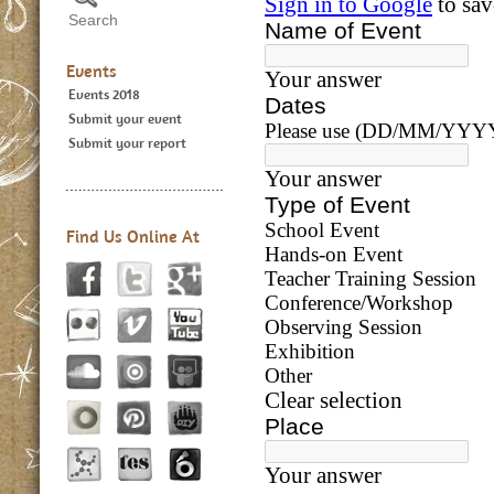
Events
Events 2018
Submit your event
Submit your report
Find Us Online At