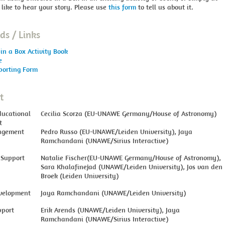
 like to hear your story. Please use
this form
to tell us about it.
s / Links
in a Box Activity Book
e
porting Form
t
ducational
Cecilia Scorza (EU-UNAWE Germany/House of Astronomy)
t
agement
Pedro Russo (EU-UNAWE/Leiden University), Jaya
Ramchandani (UNAWE/Sirius Interactive)
 Support
Natalie Fischer(EU-UNAWE Germany/House of Astronomy),
Sara Khalafinejad (UNAWE/Leiden University), Jos van den
Broek (Leiden University)
velopment
Jaya Ramchandani (UNAWE/Leiden University)
pport
Erik Arends (UNAWE/Leiden University), Jaya
Ramchandani (UNAWE/Sirius Interactive)