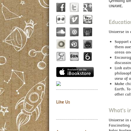
Germany whi
UNAWE.
Educatio
Universe in 
Support e
them ove
areas an
Encourag
discussi
Link astr
philosoph
view of o
Make chil
Earth. To
other cul
Like Us
What's i
Universe in
Fascinating
Solar System