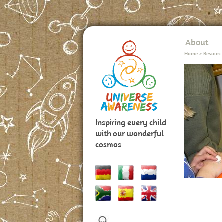
About
Home
>
Resourc
Inspiring every child
with our wonderful
cosmos