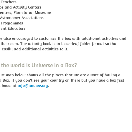
 Teachers
ps and Activity Centers
Centres, Planetaria, Museums
Astronomer Associations
h Programmes
ent Educators
e also encouraged to customize the box with additional activities and
 their own. The activity book is in loose-leaf folder format so that
 easily add additional activities to it.
the world is Universe in a Box?
tive map below shows all the places that we are aware of having a
a Box. If you don't see your country on there but you have a box feel
us know at
info@unawe.org
.