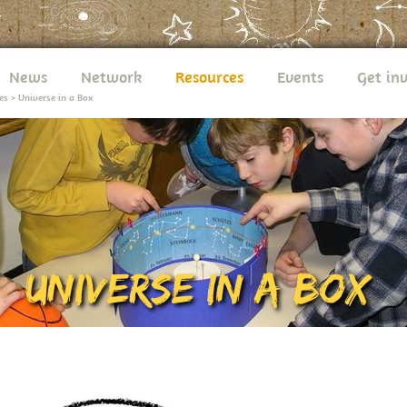
News
Network
Resources
Events
Get in
es
>
Universe in a Box