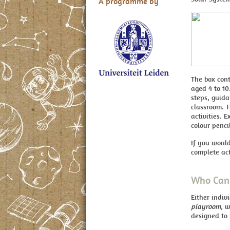
A programme by
The box cont
aged 4 to 10
steps, guida
classroom. T
activities. 
colour penci
If you would
complete act
Who Can 
Either indiv
playroom
, w
designed to 