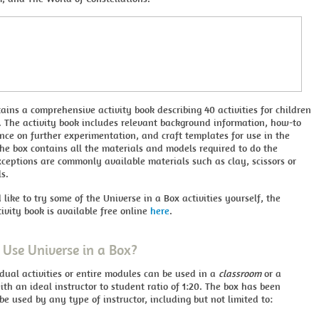
ains a comprehensive activity book describing 40 activities for children
. The activity book includes relevant background information, how-to
nce on further experimentation, and craft templates for use in the
he box contains all the materials and models required to do the
Exceptions are commonly available materials such as clay, scissors or
ls.
 like to try some of the Universe in a Box activities yourself, the
ivity book is available free online
here
.
Use Universe in a Box?
idual activities or entire modules can be used in a
classroom
or a
ith an ideal instructor to student ratio of 1:20. The box has been
be used by any type of instructor, including but not limited to: