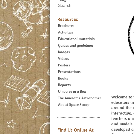
Resources
Brochures
Activities
Educational materials
Guides and guidelines
Images
Videos
Posters
Presentations
Books
Reports
Universe in a Box
Welcome to ‘
The Awesome Astronomer
educators in
About Space Scoop
around the 
interactive,
teachers and
and models r
developed an
Find Us Online At