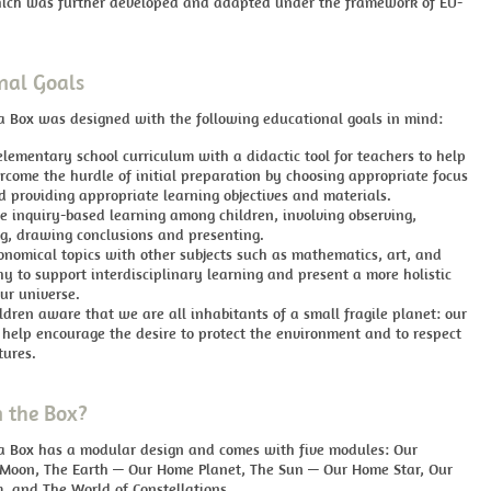
ch was further developed and adapted under the framework of EU-
nal Goals
a Box was designed with the following educational goals in mind:
lementary school curriculum with a didactic tool for teachers to help
rcome the hurdle of initial preparation by choosing appropriate focus
d providing appropriate learning objectives and materials.
e inquiry-based learning
among children, involving observing,
ng, drawing conclusions and presenting.
onomical topics with other subjects such as mathematics, art, and
y to support interdisciplinary learning and present a more holistic
ur universe.
dren aware that we are all inhabitants of a small fragile planet: our
 help encourage the desire to protect the environment and to respect
tures.
n the Box?
 a Box has a modular design and comes with five modules: Our
 Moon, The Earth — Our Home Planet, The Sun — Our Home Star, Our
, and The World of Constellations.