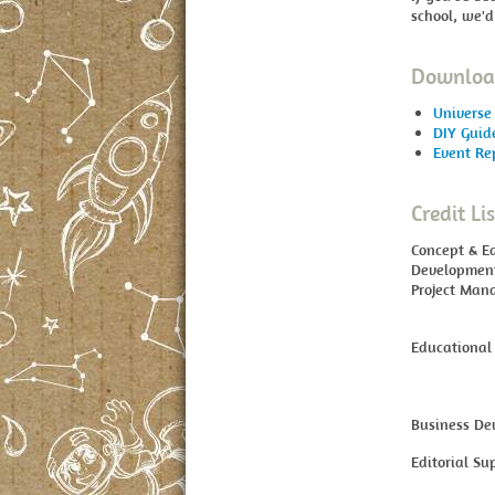
school, we'd
Download
Universe 
DIY Guid
Event Re
Credit Lis
Concept & E
Developmen
Project Man
Educational
Business De
Editorial Su