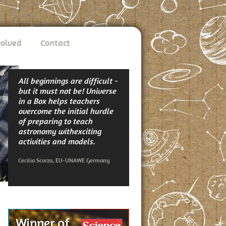
volved
Contact
All beginnings are difficult -
but it must not be! Universe
in a Box helps teachers
overcome the initial hurdle
of preparing to teach
astronomy withexciting
activities and models.
Cecilia Scorza, EU-UNAWE Germany