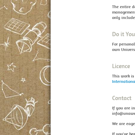
The entire d
management,
only include
Do it You
For personal
own Univers
Licence
This work is
Internationa
Contact
If you are i
info@unawe
We are eage
If you've be