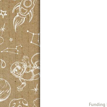
Funding 