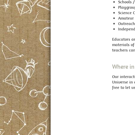
Schools /
Playgrou
Science 
Amateur 
Outreac
Independ
Educators ar
materials of
teachers can
Where in 
Our interac
Universe in 
free to let 