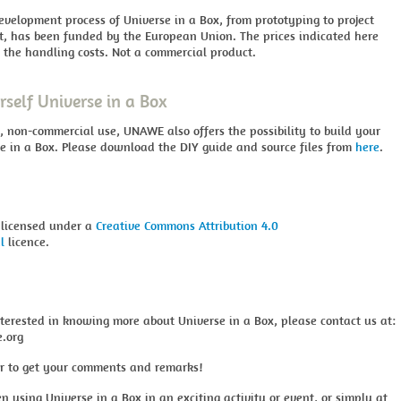
evelopment process of Universe in a Box, from prototyping to project
 has been funded by the European Union. The prices indicated here
 the handling costs. Not a commercial product.
rself Universe in a Box
, non-commercial use, UNAWE also offers the possibility to build your
e in a Box. Please download the DIY guide and source files from
here
.
 licensed under a
Creative Commons Attribution 4.0
l
licence.
nterested in knowing more about Universe in a Box, please contact us at:
.org
r to get your comments and remarks!
en using Universe in a Box in an exciting activity or event, or simply at