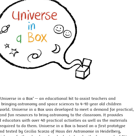
Universe in a Box’ — an educational kit to assist teachers and
 bringing astronomy and space sciences to 4–10 year old children
world. Universe in a Box was developed to meet a demand for practical,
 and fun resources to bring astronomy to the classroom. It provides
 educators with over 40 practical activities as well as the materials
equired to do them. Universe in a Box is based on a first prototype
d tested by Cecilia Scorza of Haus der Astronomie in Heidelberg,