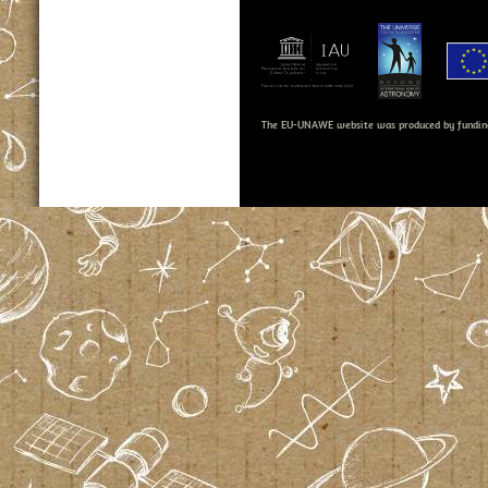
The EU-UNAWE website was produced by fundin