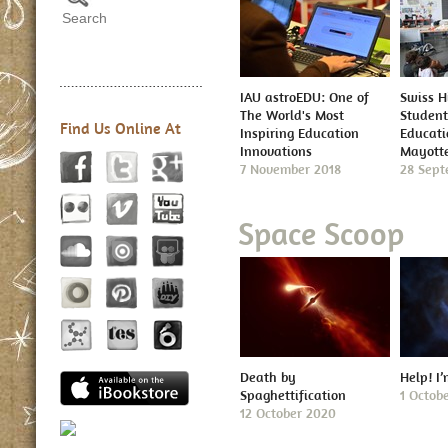
IAU astroEDU: One of
Swiss H
The World's Most
Student
Find Us Online At
Inspiring Education
Educatio
Innovations
Mayott
7 November 2018
28 Sept
Space Scoop
Death by
Help! I
Spaghettification
1 Octob
12 October 2020