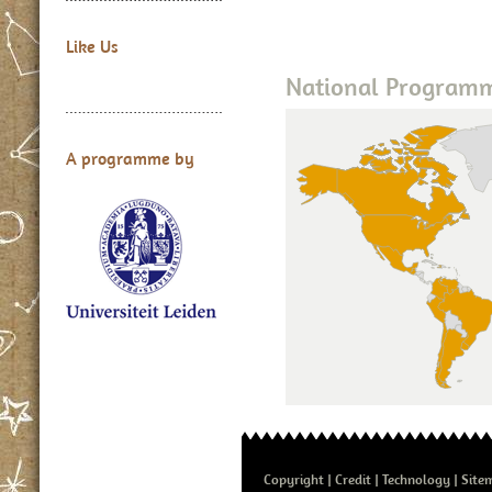
Like Us
National Program
A programme by
Copyright
Credit
Technology
Site