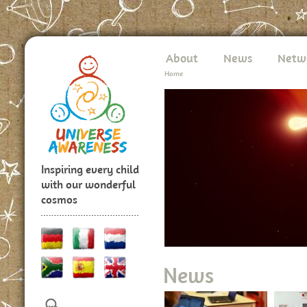
About
News
Netw
Home
Inspiring every child
with our wonderful
cosmos
News