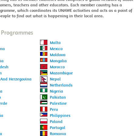
nomers, teachers and other educators. Each member country has a
gramme, which coordinates its UNAWE activities and acts as a point of
people to find out what is happening in their local area.
l Programmes
Malta
ina
Mexico
Moldova
ia
Mongolia
desh
Morocco
m
Mozambique
 And Herzegovina
Nepal
Netherlands
ia
Nigeria
a
Pakistan
erde
Palestine
Peru
ia
Philippines
Poland
Portugal
ia
Romania