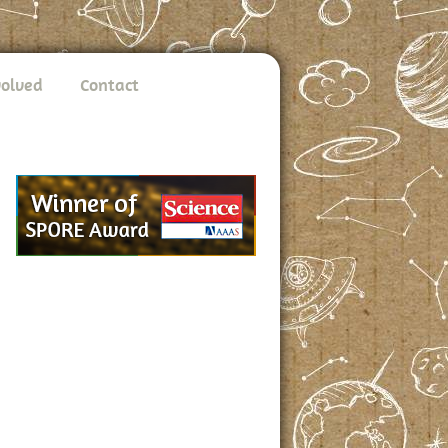
volved
Contact