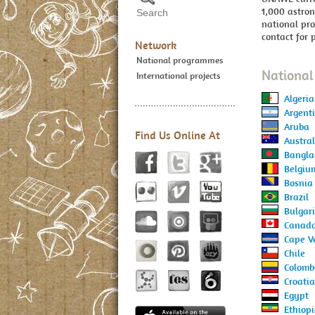
1,000 astro
national pro
contact for 
Network
National programmes
Nationa
International projects
Algeria
Argent
Aruba
Find Us Online At
Austral
Bangla
Belgiu
Bosnia
Brazil
Bulgar
Canad
Cape V
Chile
Colomb
Croatia
Egypt
Ethiop