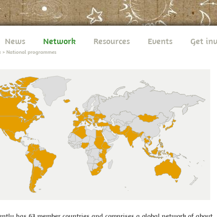
News
Network
Resources
Events
Get in
k
>
National programmes
ntly has 63 member countries and comprises a global network of about