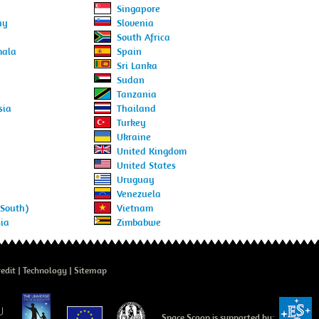
Singapore
ny
Slovenia
South Africa
mala
Spain
Sri Lanka
d
Sudan
Tanzania
sia
Thailand
Turkey
Ukraine
United Kingdom
United States
Uruguay
Venezuela
(South)
Vietnam
ia
Zimbabwe
edit
Technology
Sitemap
Space Scoop is supported by: