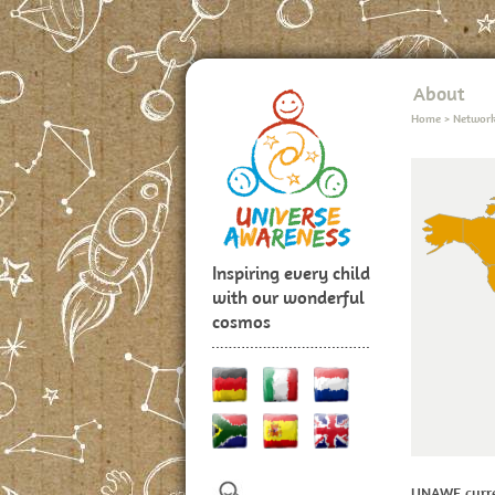
About
Home
>
Networ
Inspiring every child
with our wonderful
cosmos
UNAWE curre