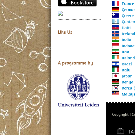
France
Germa
Greece
Guate
Haiti
Like Us
Icelan
India
Indone
Iran
Ireland
A programme by
Israel
Italy
Japan
Kenya
Korea 
Malays
Copyright
Cr