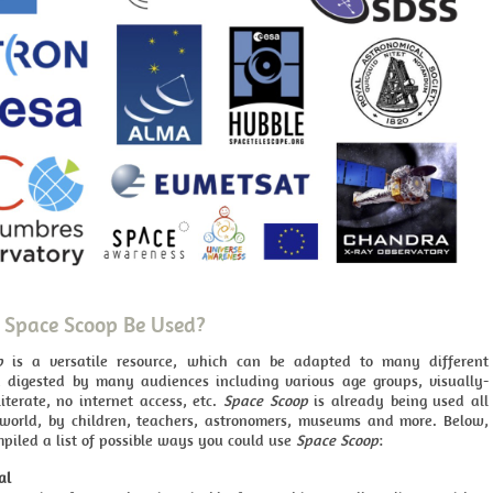
Space Scoop Be Used?
p
is a versatile resource, which can be adapted to many different
 digested by many audiences including various age groups, visually-
literate, no internet access, etc.
Space Scoop
is already being used all
world, by children, teachers, astronomers, museums and more. Below,
piled a list of possible ways you could use
Space Scoop
:
al