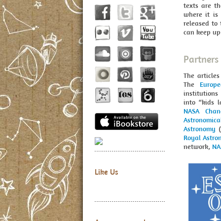
texts are t
where it is
released to 
can keep up-
Partners
The article
The
Europ
institutions
into “kids 
NASA Chan
Astronomic
Astronomy
(
Royal Astro
network,
NA
Like Us