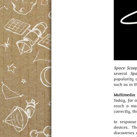
Space Scoo
several
Spa
popularity 
such as in t
Multimedia
Today, for m
reach a mai
correctly, t
In respons
devices. T
discoveries