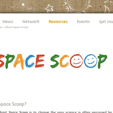
News
Network
Resources
Events
Get in
es
>
About Space Scoop
Space Scoop?
ehind
Space Scoop
is to change the way science is often perceived by