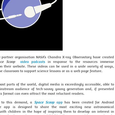
p
partner organisation NASA’s Chandra X-ray Observatory have created
ce Scoop
video podcasts
in response to the resources immense
on their website. These videos can be used in a wide variety of ways,
he classroom to support science lessons or as a web page feature.
ost parts of the world, digital media is exceedingly accessible, able to
nstream audience of tech-savvy young generation and, if presented
his format can even attract the most reluctant readers.
e to this demand, a
Space Scoop
app
has been created for Android
he app is designed to share the most exciting new astronomical
 with children in the hope of inspiring them to develop an interest in