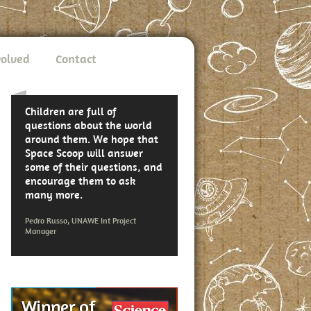
volved
Contact
Children are full of
questions about the world
around them. We hope that
Space Scoop will answer
some of their questions, and
encourage them to ask
many more.
Pedro Russo, UNAWE Int Project
Manager