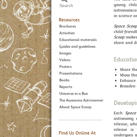
young chil
astronomica
in science a
Resources
Space Scoo
Brochures
child-frien
Activities
Scoop
makes 
Educational materials
share and d
Guides and guidelines
Images
Educatio
Videos
Posters
Share th
Presentations
Show that
Books
Enhance 
Broaden c
Reports
Universe in a Box
The Awesome Astronomer
Developi
About Space Scoop
Each
Space
astronomy 
release, whi
release is 
Find Us Online At
undergoes a