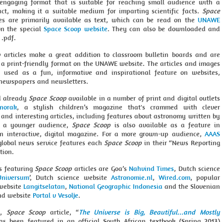
 engaging format that is suitable for reaching small audience with a
act, making it a suitable medium for imparting scientific facts.
Space
es are primarily available as text, which can be read on the
UNAWE
n the special
Space Scoop website
. They can also be downloaded and
 .pdf.
p
articles make a great addition to classroom bulletin boards and are
n a print-friendly format on the UNAWE website. The articles and images
 used as a fun, informative and inspirational feature on websites,
newspapers and newsletters.
d already
Space Scoop
available in a number of print and digital outlets
norak
, a stylish children’s magazine that's crammed with clever
s and interesting articles, including features about astronomy written by
 a younger audience,
Space Scoop
is also available as a feature in
an interactive, digital magazine. For a more grown-up audience,
AAAS
lobal news service features each
Space Scoop
in their “News Reporting
tion.
ts featuring
Space Scoop
articles are Goa’s
Nahvind Times
, Dutch science
Universum
’, Dutch science website
Astronomie.nl
,
Wired.com
, popular
website
Langitselatan
,
National Geographic Indonesia
and the Slovenian
d website
Portal v Vesolje
.
y,
Space Scoop
article, “
The Universe is Big, Beautiful...and Mostly
has been featured in an official South African textbook (Spring 2013)