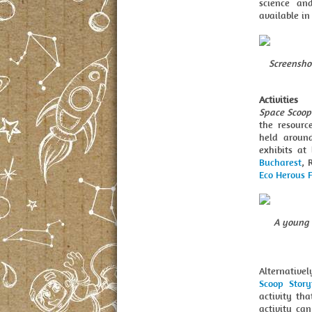
science an
available i
Screensho
Activities
Space Scoop
the resourc
held around
exhibits at
Bucharest
, 
Eco Herous F
A young 
Alternativel
Scoop Story
activity tha
activity ca