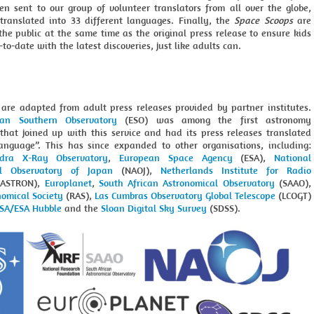
hen sent to our group of volunteer translators from all over the globe,
 translated into 33 different languages. Finally, the
Space Scoops
are
the public at the same time as the original press release to ensure kids
to-date with the latest discoveries, just like adults can.
s are adapted from adult press releases provided by partner institutes.
ean Southern Observatory
(ESO) was among the first astronomy
 that joined up with this service and had its press releases translated
language”. This has since expanded to other organisations, including:
dra X-Ray Observatory
,
European Space Agency
(ESA),
National
al Observatory of Japan
(NAOJ),
Netherlands Institute for Radio
ASTRON),
Europlanet
,
South African Astronomical Observatory
(SAAO),
nomical Society
(RAS),
Las Cumbras Observatory Global Telescope
(LCOGT)
SA/ESA Hubble
and the
Sloan Digital Sky Survey
(SDSS).