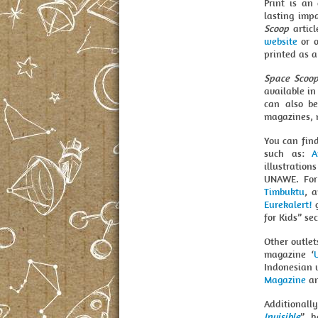
Print is an
lasting imp
Scoop
articl
website
or o
printed as a
Space Scoo
available i
can also be
magazines, 
You can fin
such as:
A
illustration
UNAWE. For
Timbuktu
, 
Eurekalert!
g
for Kids” sec
Other outle
magazine ‘
Indonesian 
Magazine
an
Additionall
Invisible
”, 