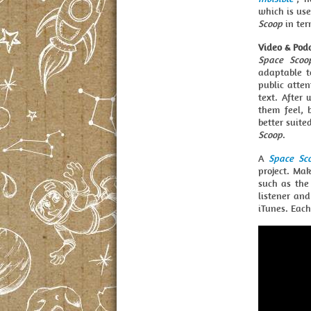
which is use
Scoop
in ter
Video & Pod
Space Scoo
adaptable t
public atte
text. After
them feel, 
better suite
Scoop
.
A
Space Sc
project. Ma
such as the 
listener an
iTunes. Eac