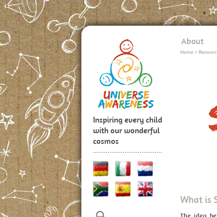
About
Home
>
Resourc
Inspiring every child
with our wonderful
cosmos
What is 
The idea b