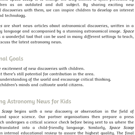
dren as an outdated and dull subject. By sharing exciting new
l discoveries with them, we can inspire children to develop an interest
nd technology.
ps
are short news articles about astronomical discoveries, written in a
dly language and accompanied by a stunning astronomical image.
Space
a wonderful tool that can be used in many different settings to teach,
iscuss the latest astronomy news.
nal Goals
e excitement of new discoveries with children.
 there’s still potential for contribution in the area.
understanding of the world and encourage critical thinking.
hildren’s minds and cultivate world citizens.
ng Astronomy News for Kids
 Scoop
begins with a new discovery or observation in the field of
and space science. Our partner organisations then prepare a press
ch undergoes a critical science check before being sent to us where the
translated into a child-friendly language. Similarly,
Space Scoop
n internal educational review to assure the highest quality. The final