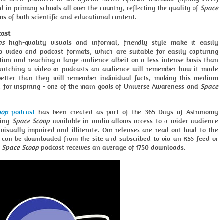
d in primary schools all over the country, reflecting the quality of
Space
ms of both scientific and educational content.
cast
ps
high-quality visuals and informal, friendly style make it easily
o video and podcast formats, which are suitable for easily capturing
ntion and reaching a large audience albeit on a less intense basis than
 watching a video or podcasts an audience will remember how it made
better than they will remember individual facts, making this medium
d for inspiring - one of the main goals of Universe Awareness and
Space
oop
podcast
has been created as part of the 365 Days of Astronomy
king
Space Scoop
available in audio allows access to a wider audience
visually-impaired and illiterate. Our releases are read out loud to the
d can be downloaded from the site and subscribed to via an RSS feed or
h
Space Scoop
podcast receives an average of 1750 downloads.