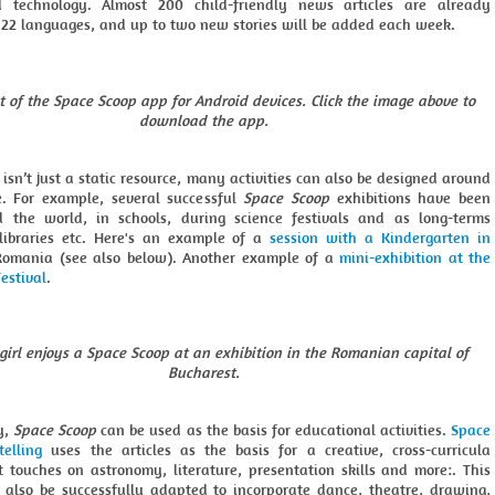
d technology. Almost 200 child-friendly news articles are already
n 22 languages, and up to two new stories will be added each week.
t of the Space Scoop app for Android devices. Click the image above to
download the app.
isn’t just a static resource, many activities can also be designed around
e. For example, several successful
Space Scoop
exhibitions have been
 the world, in schools, during science festivals and as long-terms
 libraries etc. Here's an example of a
session with a Kindergarten in
Romania (see also below). Another example of a
mini-exhibition at the
estival
.
girl enjoys a Space Scoop at an exhibition in the Romanian capital of
Bucharest.
y,
Space Scoop
can be used as the basis for educational activities.
Space
telling
uses the articles as the basis for a creative, cross-curricula
t touches on astronomy, literature, presentation skills and more:. This
n also be successfully adapted to incorporate dance, theatre, drawing,