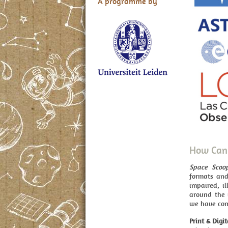
A programme by
How Can 
Space Scoo
formats and
impaired, il
around the 
we have com
Print & Digit