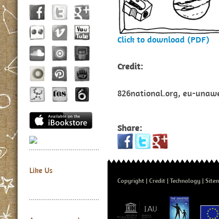
Click to download (PDF)
Credit:
826national.org, eu-unawe.
Share:
Like Us
Copyright
Credit
Technology
Site