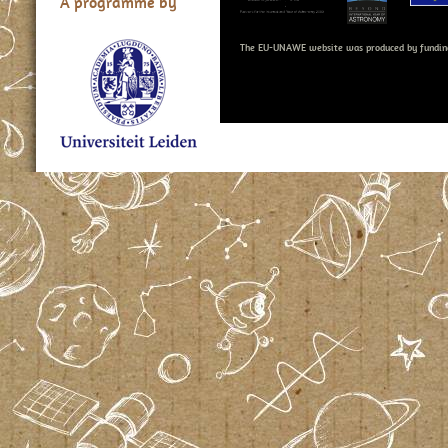
A programme by
The EU-UNAWE website was produced by fundin