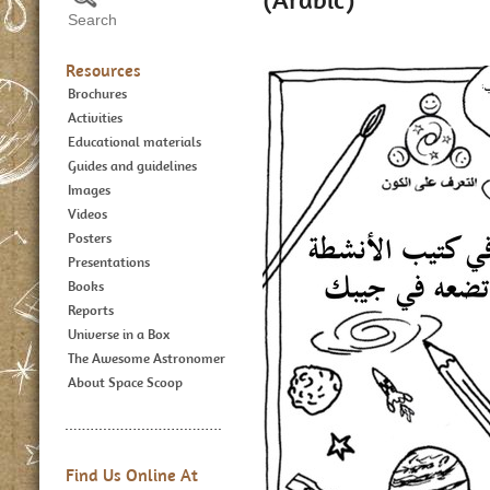
Resources
Brochures
Activities
Educational materials
Guides and guidelines
Images
Videos
Posters
Presentations
Books
Reports
Universe in a Box
The Awesome Astronomer
About Space Scoop
Find Us Online At