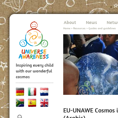
About
News
Netw
Home
>
Resources
>
Guides and guidelines
Inspiring every child
with our wonderful
cosmos
EU-UNAWE Cosmos in
(Arabic)