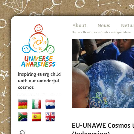
About
News
Netw
Home
>
Resources
>
Guides and guidelines
Inspiring every child
with our wonderful
cosmos
EU-UNAWE Cosmos in
(Indonesian)