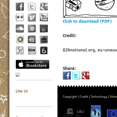
Click to download (PDF)
Credit:
826national.org, eu-unawe.
Share:
Like Us
Copyright
Credit
Technology
Site