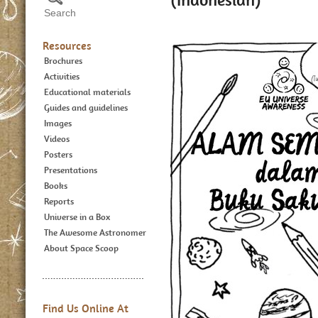
Resources
Brochures
Activities
Educational materials
Guides and guidelines
Images
Videos
Posters
Presentations
Books
Reports
Universe in a Box
The Awesome Astronomer
About Space Scoop
Find Us Online At