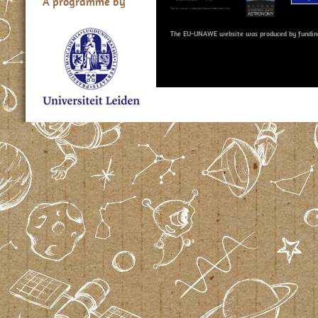
A programme by
The EU-UNAWE website was produced by fundin