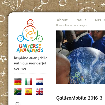
About
News
Netw
Home
>
Resources
>
Images
Inspiring every child
with our wonderful
cosmos
GalileoMobile-2016-3