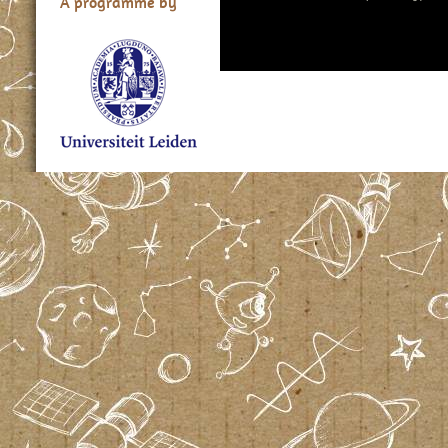
A programme by