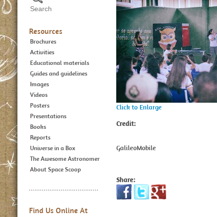
Resources
Brochures
Activities
Educational materials
Guides and guidelines
Images
Videos
Posters
Click to Enlarge
Presentations
Credit:
Books
Reports
GalileoMobile
Universe in a Box
The Awesome Astronomer
About Space Scoop
Share:
Find Us Online At