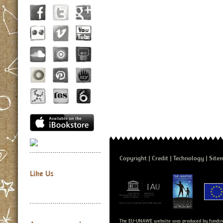
Copyright
Credit
Technology
Site
Like Us
The EU-UNAWE website was produced by fundin