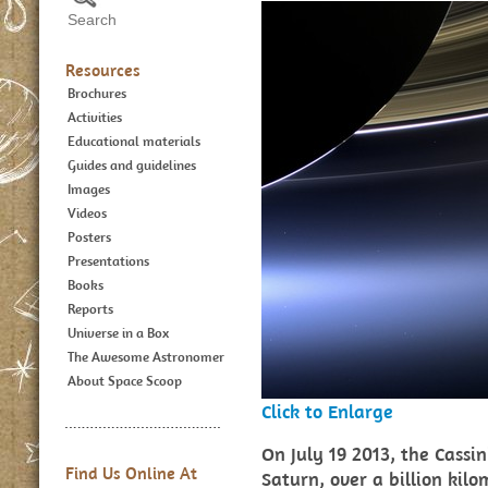
Resources
Brochures
Activities
Educational materials
Guides and guidelines
Images
Videos
Posters
Presentations
Books
Reports
Universe in a Box
The Awesome Astronomer
About Space Scoop
Click to Enlarge
On July 19 2013, the Cassin
Find Us Online At
Saturn, over a billion ki