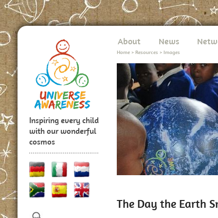
About
News
Netw
Home
>
Resources
>
Images
Inspiring every child
with our wonderful
cosmos
The Day the Earth S