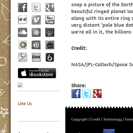
snap a picture of the Earth
beautiful ringed planet loo
along with its entire ring
very distant ‘pale blue dot
we're all in it, the billion
Credit:
NASA/JPL-Caltech/Space Sc
Share:
Like Us
Copyright
Credit
Technology
Site