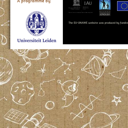
A programme by
The EU-UNAWE website was produced by fundin