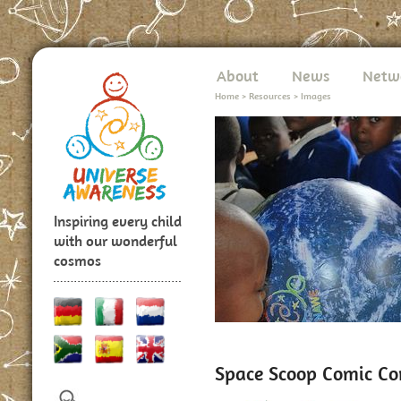
About
News
Netw
Home
>
Resources
>
Images
Inspiring every child
with our wonderful
cosmos
Space Scoop Comic Co