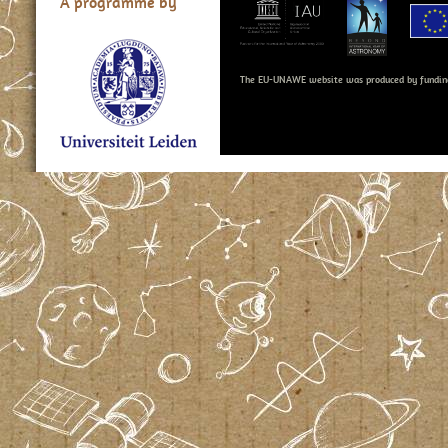
A programme by
The EU-UNAWE website was produced by fundin