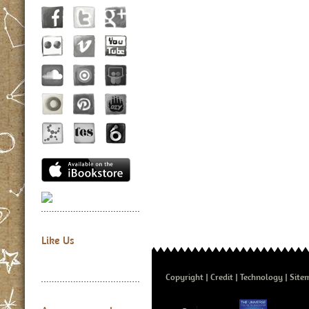
Like Us
Copyright
Credit
Technology
Site