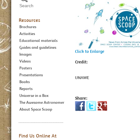
Resources
Brochures
Activities
Educational materials
Guides and guidelines
Click to Enlarge
Images
Videos
Credit:
Posters
Presentations
UNAWE
Books
Reports
Universe in a Box
Share:
The Awesome Astronomer
About Space Scoop
Find Us Online At