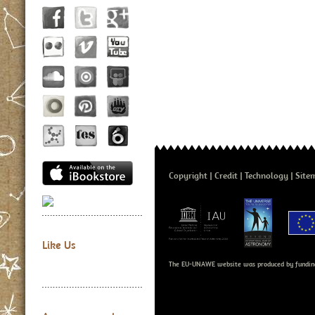
Copyright
Credit
Technology
Site
Like Us
The EU-UNAWE website was produced by fundin