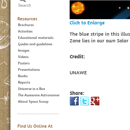
Resources
Click to Enlarge
Brochures
Activities
The blue stripe in this ill
Educational materials
Zone lies in our own Solar
Guides and guidelines
Images
Credit:
Videos
Posters
Presentations
UNAWE
Books
Reports
Universe in a Box
Share:
The Awesome Astronomer
About Space Scoop
Find Us Online At