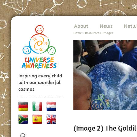
About
News
Netw
Home
>
Resources
>
Images
Inspiring every child
with our wonderful
cosmos
(Image 2) The Goldi