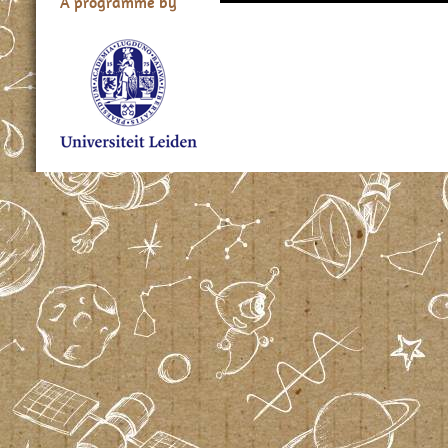
A programme by