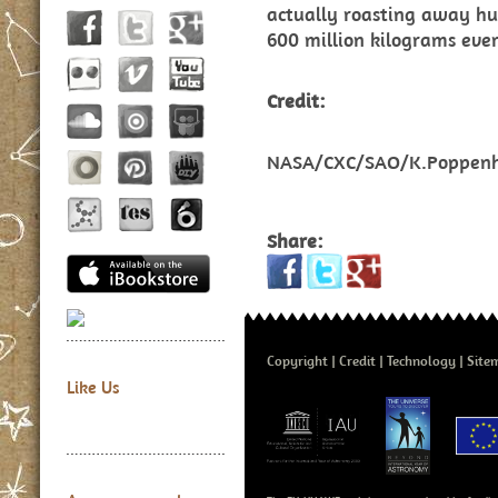
actually roasting away hu
600 million kilograms eve
Credit:
NASA/CXC/SAO/K.Poppenh
Share:
Copyright
Credit
Technology
Site
Like Us