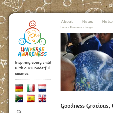
About
News
Netw
Home
>
Resources
>
Images
Inspiring every child
with our wonderful
cosmos
Goodness Gracious, G