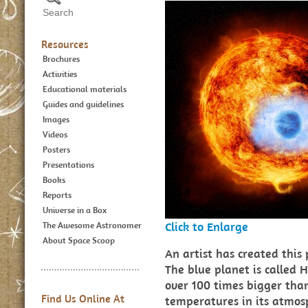
Resources
Brochures
Activities
Educational materials
Guides and guidelines
Images
Videos
Posters
Presentations
Books
Reports
Universe in a Box
Click to Enlarge
The Awesome Astronomer
About Space Scoop
An artist has created this
The blue planet is called 
over 100 times bigger than 
Find Us Online At
temperatures in its atmosp