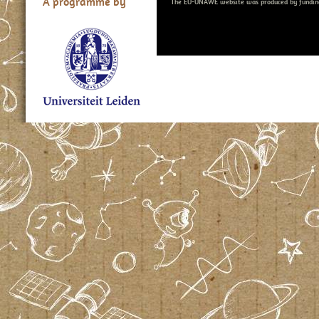
A programme by
The EU-UNAWE website was produced by fundin