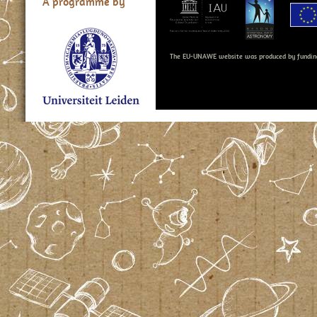
A programme by
The EU-UNAWE website was produced by fundin