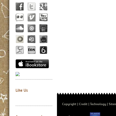
Like Us
Copyright
Credit
Technology
Site