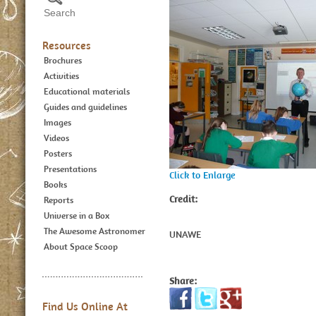
Resources
Brochures
Activities
Educational materials
Guides and guidelines
Images
Videos
Posters
Presentations
Click to Enlarge
Books
Credit:
Reports
Universe in a Box
The Awesome Astronomer
UNAWE
About Space Scoop
Share:
Find Us Online At