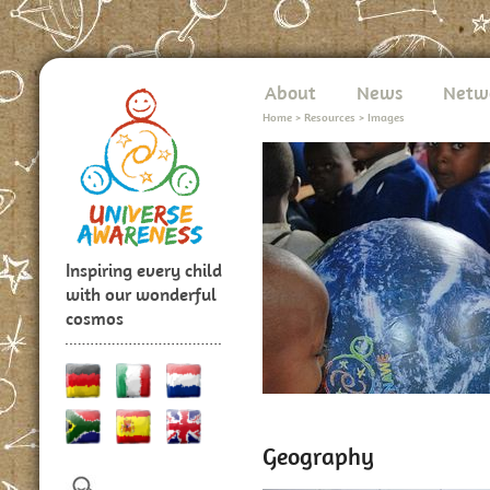
About
News
Netw
Home
>
Resources
>
Images
Inspiring every child
with our wonderful
cosmos
Geography