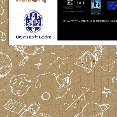
A programme by
The EU-UNAWE website was produced by fundin