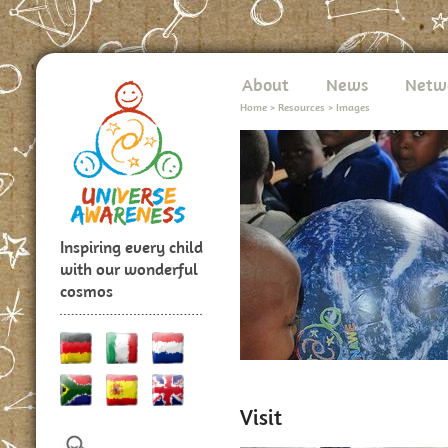
About
News
Netw
Home
>
Resources
>
Images
Inspiring every child
with our wonderful
cosmos
Visit