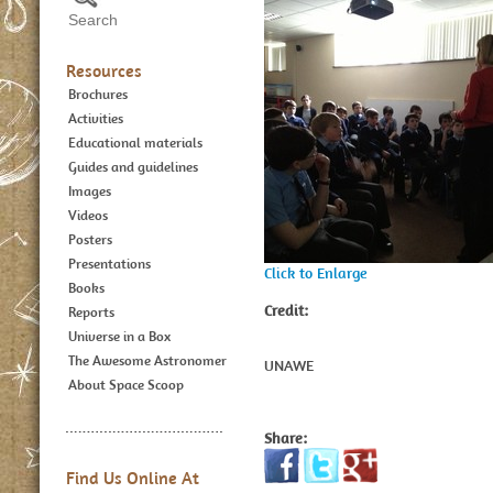
Resources
Brochures
Activities
Educational materials
Guides and guidelines
Images
Videos
Posters
Presentations
Click to Enlarge
Books
Credit:
Reports
Universe in a Box
The Awesome Astronomer
UNAWE
About Space Scoop
Share:
Find Us Online At