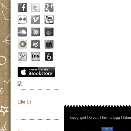
Like Us
Copyright
Credit
Technology
Site