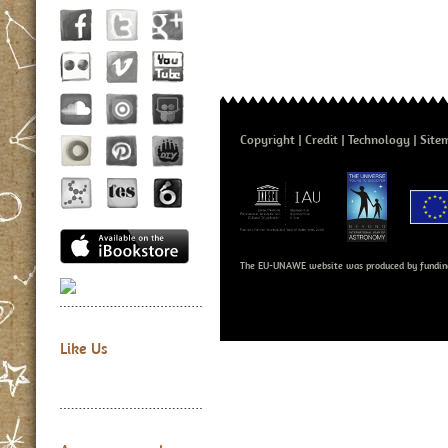
Copyright
Credit
Technology
Site
The EU-UNAWE website was produced by fundin
Like Us