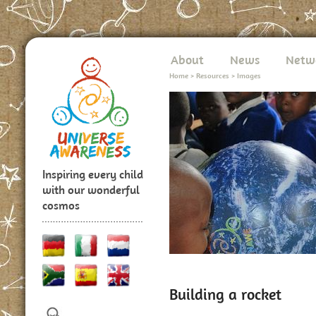
About
News
Netw
Home
>
Resources
>
Images
Inspiring every child
with our wonderful
cosmos
Building a rocket