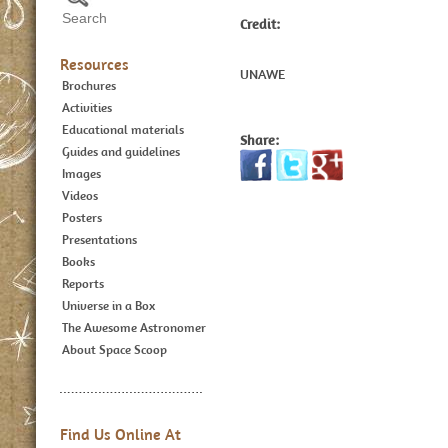
Credit:
Resources
UNAWE
Brochures
Activities
Educational materials
Share:
Guides and guidelines
Images
Videos
Posters
Presentations
Books
Reports
Universe in a Box
The Awesome Astronomer
About Space Scoop
Find Us Online At