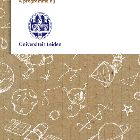
A programme by