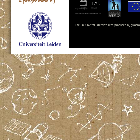
A programme by
The EU-UNAWE website was produced by fundin