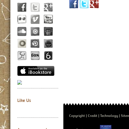
Like Us
Copyright
Credit
Technology
Site