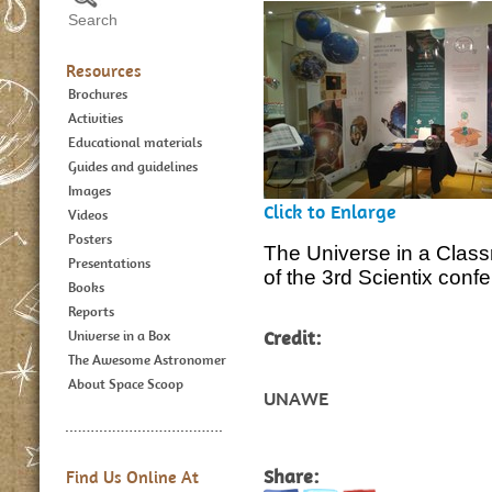
Resources
Brochures
Activities
Educational materials
Guides and guidelines
Images
Click to Enlarge
Videos
Posters
The Universe in a Classr
Presentations
of the 3rd Scientix conf
Books
Reports
Credit:
Universe in a Box
The Awesome Astronomer
About Space Scoop
UNAWE
Share:
Find Us Online At