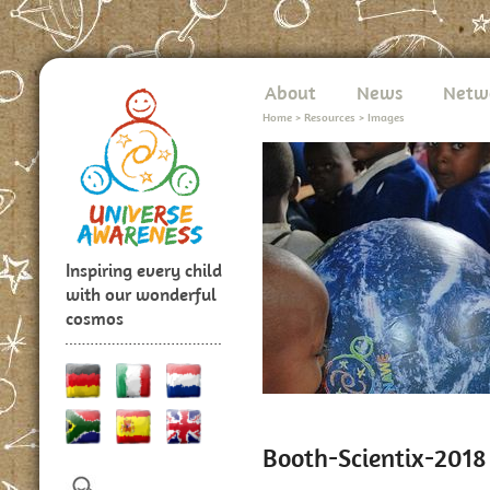
About
News
Netw
Home
>
Resources
>
Images
Inspiring every child
with our wonderful
cosmos
Booth-Scientix-2018