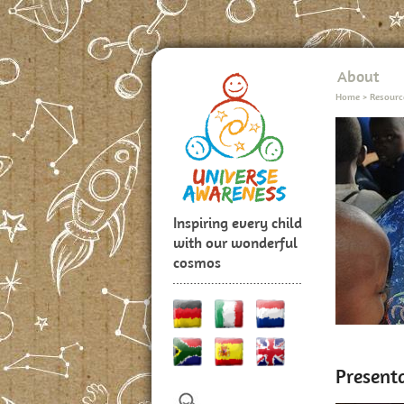
About
Home
>
Resourc
Inspiring every child
with our wonderful
cosmos
Presenta