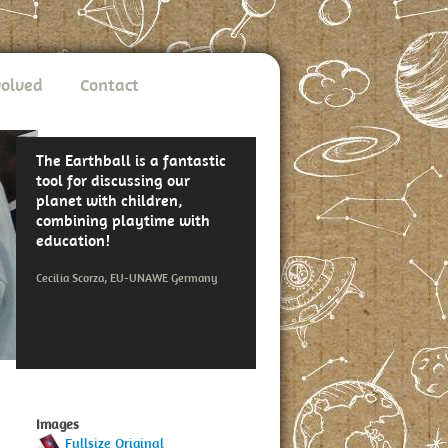
volved
Contact
The Earthball is a fantastic
tool for discussing our
planet with children,
combining playtime with
education!
Cecilia Scorza, EU-UNAWE Germany
Images
Fullsize Original