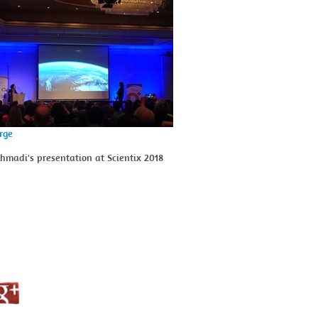
arge
madi's presentation at Scientix 2018