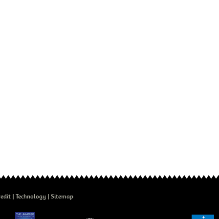
edit
Technology
Sitemap