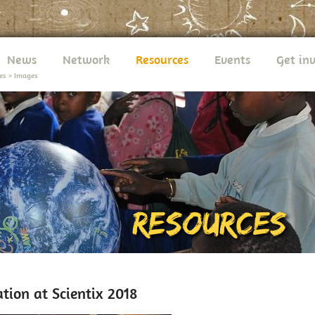
News
Network
Resources
Events
Get in
es
>
Images
tion at Scientix 2018