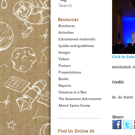
Resources
Brochures
Activities
Educational materials
Guides and guidelines
Images
Click to Enl
Videos
Posters
Mahbobah Ah
Presentations
Books
Credit:
Reports
Universe in a Box
M. de Korte
The Awesome Astronomer
About Space Scoop
Share:
Find Us Online At