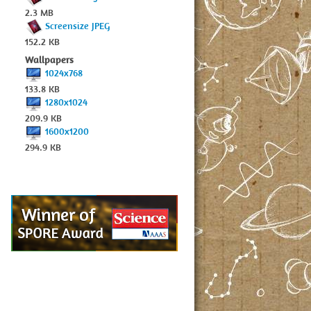
2.3 MB
Screensize JPEG
152.2 KB
Wallpapers
1024x768
133.8 KB
1280x1024
209.9 KB
1600x1200
294.9 KB