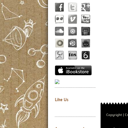
Like Us
Copyright
Cr