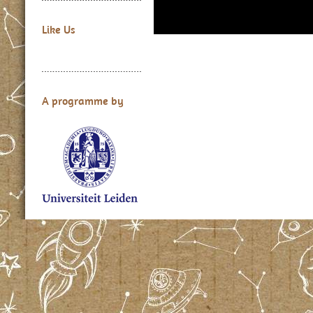
Like Us
A programme by