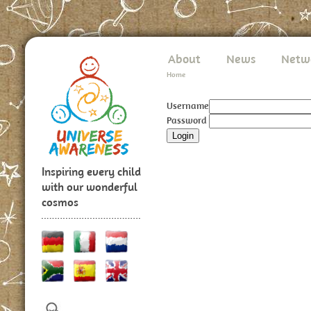
About
News
Netw
Home
Username
Password
Inspiring every child
with our wonderful
cosmos