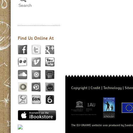
Find Us Online At
Copyright
Credit
Technology
Site
The EU-UNAWE website was produced by fundin