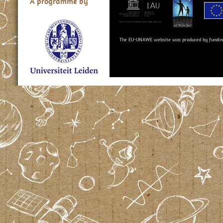
A programme by
The EU-UNAWE website was produced by fundin