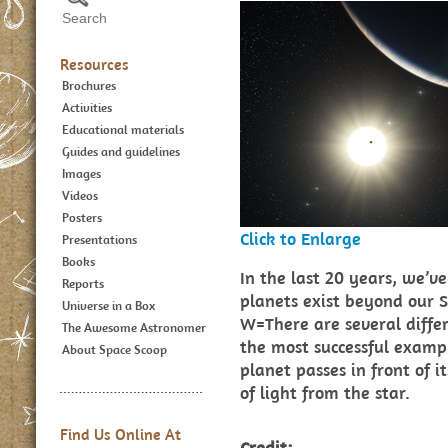
Resources
Brochures
Activities
Educational materials
Guides and guidelines
Images
Videos
Posters
Click to Enlarge
Presentations
Books
In the last 20 years, we’
Reports
planets exist beyond our S
Universe in a Box
W=There are several differ
The Awesome Astronomer
the most successful exampl
About Space Scoop
planet passes in front of i
of light from the star.
Find Us Online At
Credit: