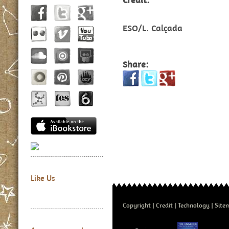
ESO/L. Calçada
Share:
Like Us
Copyright
Credit
Technology
Site