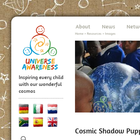
About
News
Netw
Home
>
Resources
>
Images
Inspiring every child
with our wonderful
cosmos
Cosmic Shadow Pup