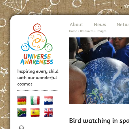
About
News
Netw
Home
>
Resources
>
Images
Inspiring every child
with our wonderful
cosmos
Bird watching in sp