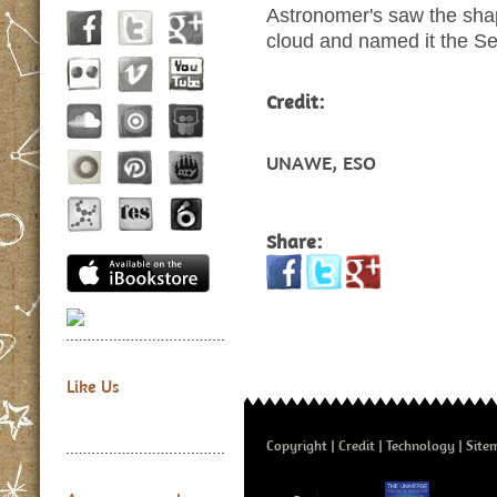
Astronomer's saw the shape
cloud and named it the Se
Credit:
UNAWE, ESO
Share:
Like Us
Copyright
Credit
Technology
Site