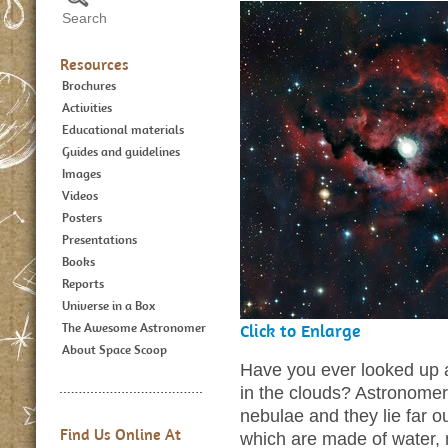
Resources
Brochures
Activities
Educational materials
Guides and guidelines
Images
Videos
Posters
Presentations
Books
Reports
Universe in a Box
The Awesome Astronomer
Click to Enlarge
About Space Scoop
Have you ever looked up a
in the clouds? Astronomers
nebulae and they lie far o
Find Us Online At
which are made of water,