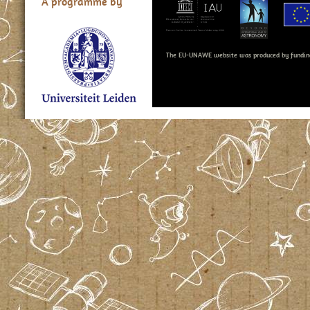
A programme by
The EU-UNAWE website was produced by fundin