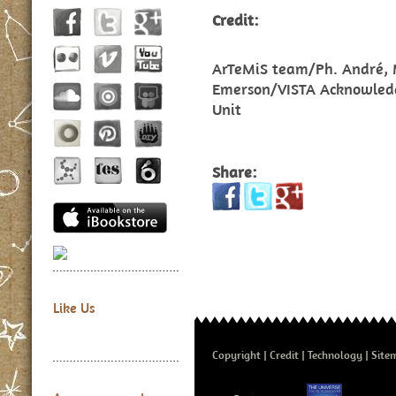
Credit:
ArTeMiS team/Ph. André, M
Emerson/VISTA Acknowled
Unit
Share:
Like Us
Copyright
Credit
Technology
Site