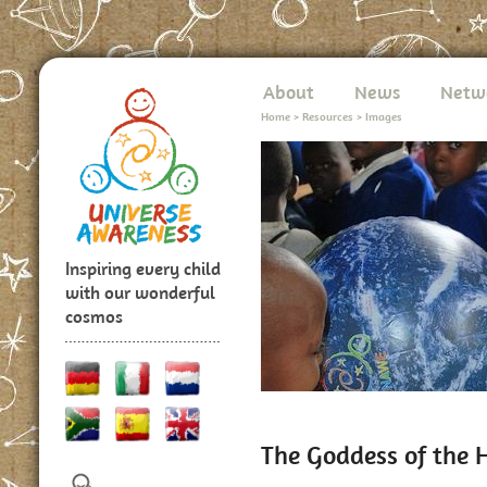
About
News
Netw
Home
>
Resources
>
Images
Inspiring every child
with our wonderful
cosmos
The Goddess of the 