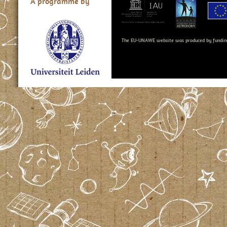
A programme by
The EU-UNAWE website was produced by fundin