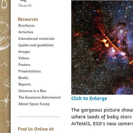
Resources
Brochures
Activities
Educational materials
Guides and guidelines
Images
Videos
Posters
Presentations
Books
Reports
Universe in a Box
The Awesome Astronomer
Click to Enlarge
About Space Scoop
The gorgeous picture shows
where loads of baby stars 
ArTeMiS, ESO's new camer
Find Us Online At