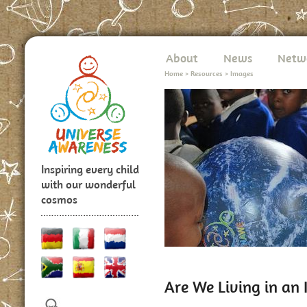
About
News
Netw
Home
>
Resources
>
Images
Inspiring every child
with our wonderful
cosmos
Are We Living in an 