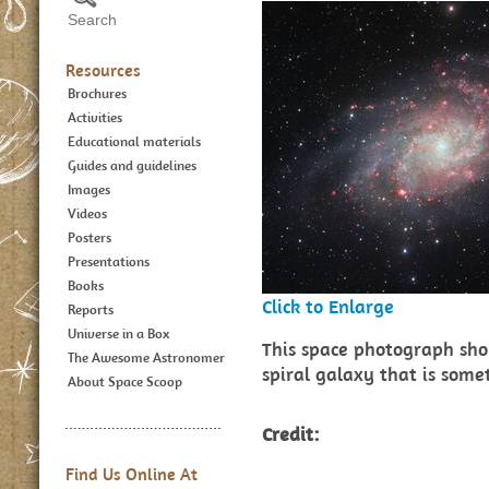
Resources
Brochures
Activities
Educational materials
Guides and guidelines
Images
Videos
Posters
Presentations
Books
Click to Enlarge
Reports
Universe in a Box
This space photograph sh
The Awesome Astronomer
spiral galaxy that is som
About Space Scoop
Credit:
Find Us Online At