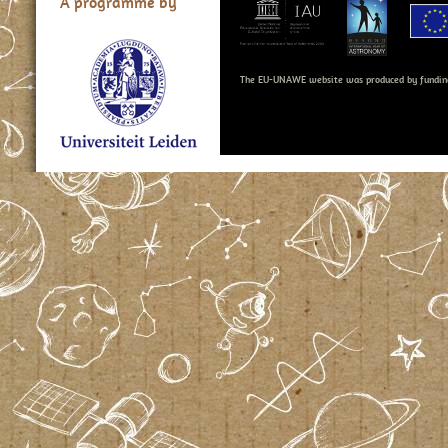
A programme by
The EU-UNAWE website was produced by fundin