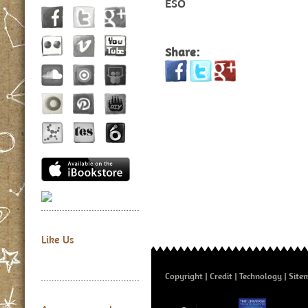
ESO
Share:
Like Us
Copyright
Credit
Technology
Site