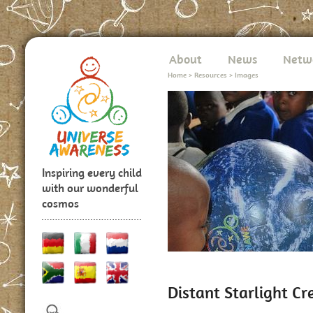
About
News
Netw
Home
>
Resources
>
Images
Inspiring every child
with our wonderful
cosmos
Distant Starlight C