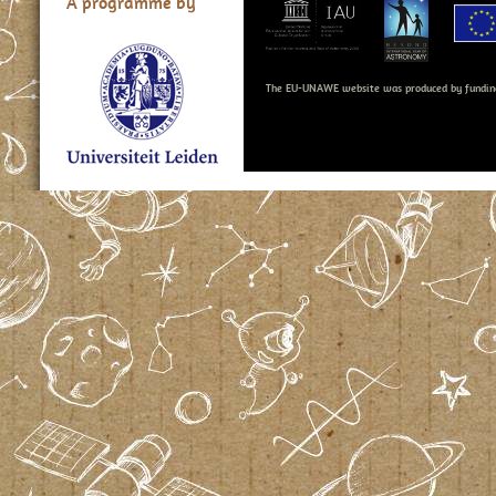
A programme by
The EU-UNAWE website was produced by fundin