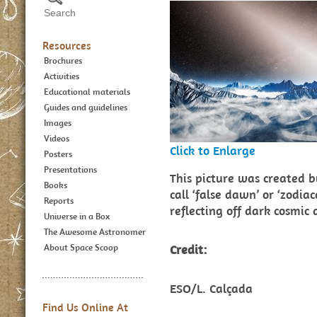
Resources
Brochures
Activities
Educational materials
Guides and guidelines
Images
Videos
Click to Enlarge
Posters
Presentations
This picture was created b
Books
call ‘false dawn’ or ‘zodiac
Reports
reflecting off dark cosmic
Universe in a Box
The Awesome Astronomer
About Space Scoop
Credit:
ESO/L. Calçada
Find Us Online At