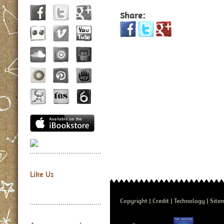
Share:
Like Us
Copyright
Credit
Technology
Site