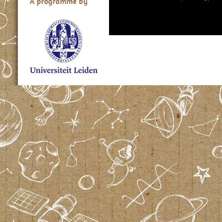
A programme by