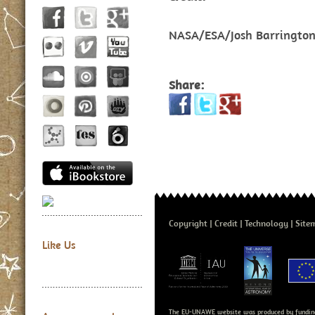
NASA/ESA/Josh Barringto
Share:
Copyright
Credit
Technology
Site
Like Us
The EU-UNAWE website was produced by fundin