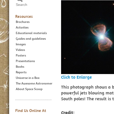
Resources
Brochures
Activities
Educational materials
Guides and guidelines
Images
Videos
Posters
Presentations
Books
Reports
Click to Enlarge
Universe in a Box
The Awesome Astronomer
This photograph shows a b
About Space Scoop
powerful jets blowing mat
South poles! The result is 
Find Us Online At
Credit: