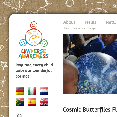
About
News
Netw
Home
>
Resources
>
Images
Inspiring every child
with our wonderful
cosmos
Cosmic Butterflies F