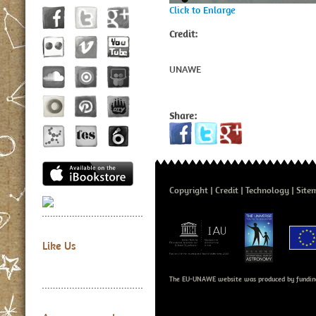
Click to Enlarge
Credit:
UNAWE
Share:
Copyright
Credit
Technology
Site
Like Us
The EU-UNAWE website was produced by fundin