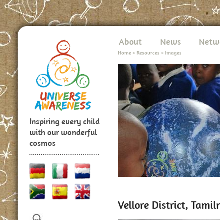
About
News
Netw
Home
>
Resources
>
Images
Inspiring every child
with our wonderful
cosmos
Vellore District, Tami