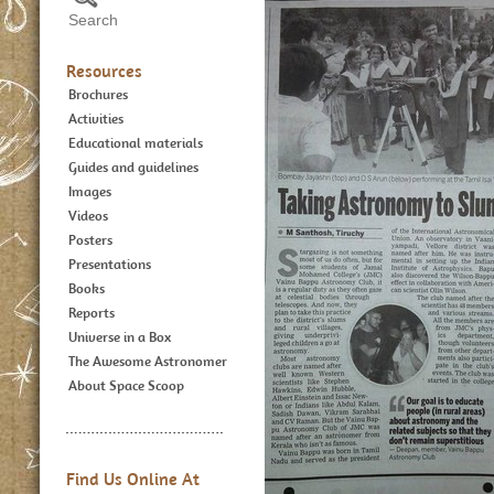
Resources
Brochures
Activities
Educational materials
Guides and guidelines
Images
Videos
Posters
Presentations
Books
Reports
Universe in a Box
The Awesome Astronomer
About Space Scoop
Find Us Online At