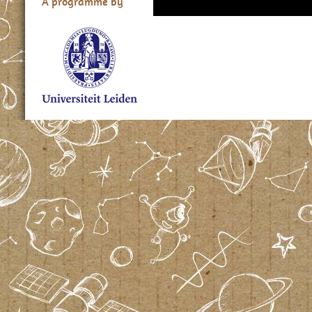
A programme by