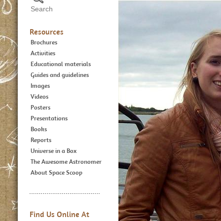
Resources
Brochures
Activities
Educational materials
Guides and guidelines
Images
Videos
Posters
Presentations
Books
Reports
Universe in a Box
The Awesome Astronomer
About Space Scoop
Find Us Online At