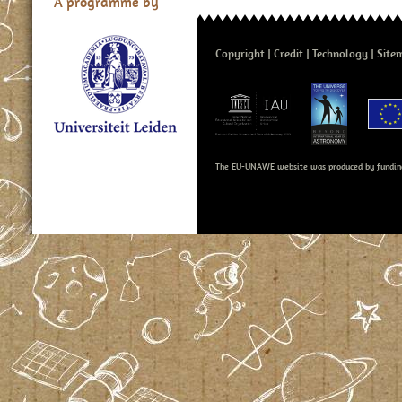
A programme by
Copyright
Credit
Technology
Site
The EU-UNAWE website was produced by fundin