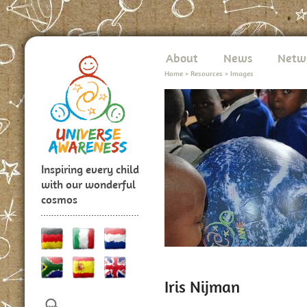
About
News
Netw
Home
>
Resources
>
Images
Inspiring every child
with our wonderful
cosmos
Iris Nijman