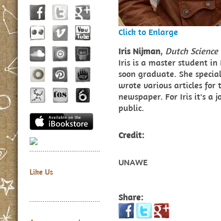
Click to Enlarge
Iris Nijman
,
Dutch Science 
Iris is a master student in
soon graduate. She specia
wrote various articles for 
newspaper. For Iris it's a 
public.
Credit:
UNAWE
Like Us
Share: