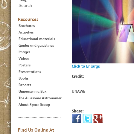
Resources
Brochures
Activities
Educational materials
Guides and guidelines
Images
Videos
Posters
Click to Enlarge
Presentations
Credit:
Books
Reports
UNAWE
Universe in a Box
The Awesome Astronomer
About Space Scoop
Share:
Find Us Online At