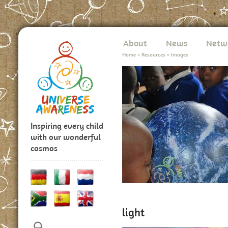
About
News
Netw
Home
>
Resources
>
Images
Inspiring every child
with our wonderful
cosmos
light