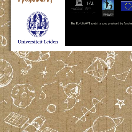
A programme by
The EU-UNAWE website was produced by fundin