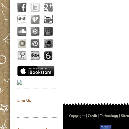
Like Us
Copyright
Credit
Technology
Site