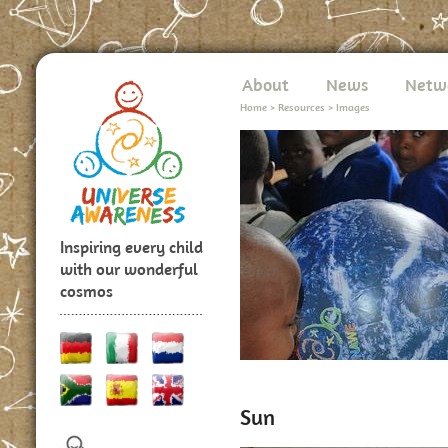
About
News
Netw
Home
>
Resources
>
Images
Inspiring every child
with our wonderful
cosmos
Sun