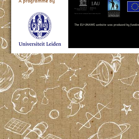
A programme by
The EU-UNAWE website was produced by fundin