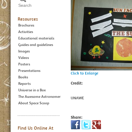
Resources
Brochures
Activities
Educational materials
Guides and guidelines
Images
Videos
Posters
Presentations
Click to Enlarge
Books
Credit:
Reports
Universe in a Box
The Awesome Astronomer
UNAWE
About Space Scoop
Share:
Find Us Online At