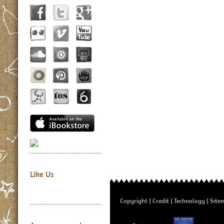
Like Us
Copyright
Credit
Technology
Site