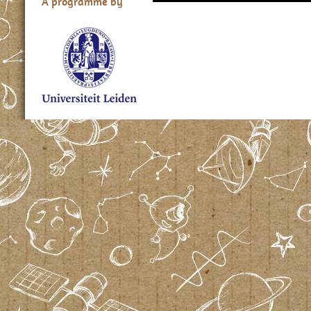
A programme by