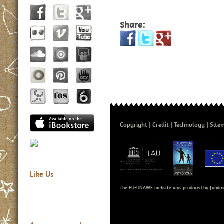
Share:
Copyright
Credit
Technology
Site
Like Us
The EU-UNAWE website was produced by fundin