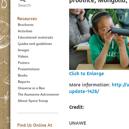
Resources
Brochures
Activities
Educational materials
Guides and guidelines
Images
Videos
Posters
Presentations
Click to Enlarge
Books
Reports
More information:
http:/
Universe in a Box
update-1426/
The Awesome Astronomer
About Space Scoop
Credit:
UNAWE
Find Us Online At