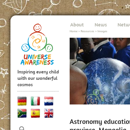
About
News
Netw
Home
>
Resources
>
Images
Inspiring every child
with our wonderful
cosmos
Astronomy education
province, Mongolia,