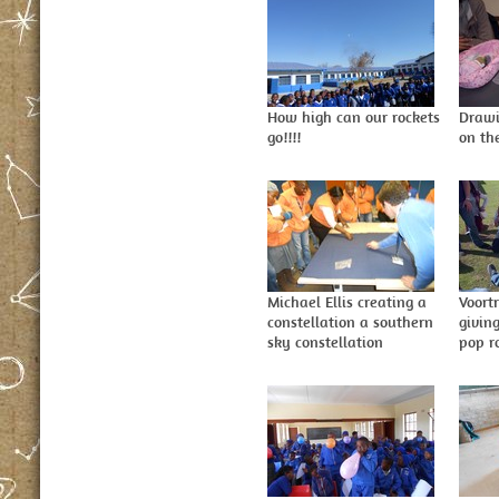
How high can our rockets
Drawi
go!!!!
on th
Michael Ellis creating a
Voort
constellation a southern
givin
sky constellation
pop r