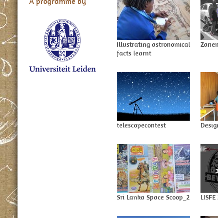
A programme by
Illustrating astronomical
Zanem
facts learnt
telescopecontest
Desig
Sri Lanka Space Scoop_2
LISFE