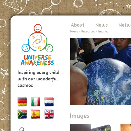
About
News
Netw
Home
>
Resources
>
Images
Inspiring every child
with our wonderful
cosmos
Images