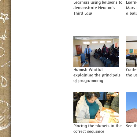
Learners using balloons to
Learn
demonstrate Newton's
Mars 
Third Law
a bal
Hamish Whittal
Conte
explaining the principals
the B
of programming
Placing the planets in the
See th
correct sequence