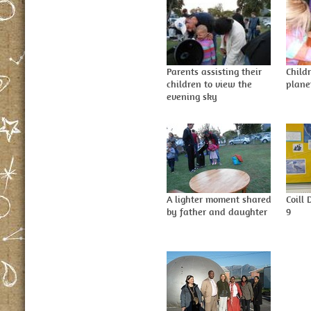
Parents assisting their
Child
children to view the
plane
evening sky
A lighter moment shared
Coill
by father and daughter
9