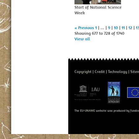
Start of National Science
Week
« Previous
1
| ... |
9
|
10
|
11
|
12
|
1
Showing 677 to 728 of 1740
View all
Copyright
Credit
Technology
Site
The EU-UNAWE website was produced by fundin