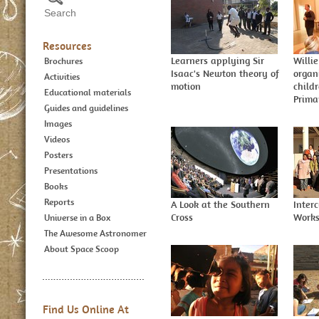
Resources
Learners applying Sir
Willie
Brochures
Isaac's Newton theory of
organ
Activities
motion
child
Educational materials
Prima
Guides and guidelines
Images
Videos
Posters
Presentations
Books
Reports
A Look at the Southern
Inter
Cross
Work
Universe in a Box
The Awesome Astronomer
About Space Scoop
Find Us Online At