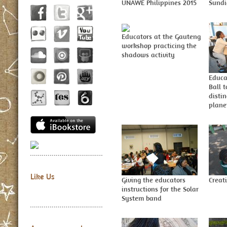
UNAWE Philippines 2015
Sundi
Educators at the Gauteng
workshop practicing the
shadows activity
Educa
Ball t
disti
plane
Like Us
Giving the educators
Creat
instructions for the Solar
System band