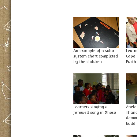
An example of a solar
Learn
system chart completed
Cape 
by the children
Earth
Learners singing a
Anele
farewell song in Xhosa
Thand
demon
build