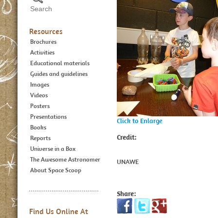
Resources
Brochures
Activities
Educational materials
Guides and guidelines
Images
Videos
Posters
Presentations
Click to Enlarge
Books
Credit:
Reports
Universe in a Box
The Awesome Astronomer
UNAWE
About Space Scoop
Share:
Find Us Online At