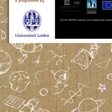
A programme by
The EU-UNAWE website was produced by fundin