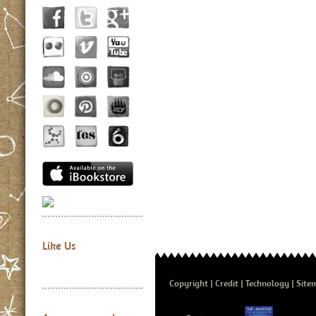
Like Us
Copyright
Credit
Technology
Site