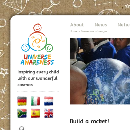
About
News
Netw
Home
>
Resources
>
Images
Inspiring every child
with our wonderful
cosmos
Build a rocket!