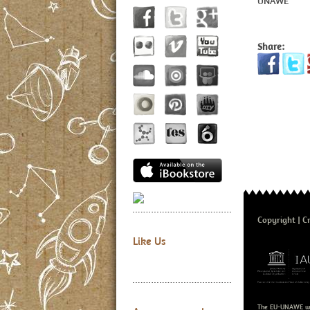
UNAWE
Share:
Copyright
Cr
Like Us
The EU-UNAWE we