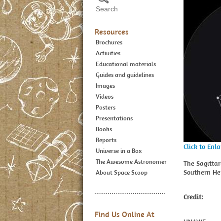
Resources
Brochures
Activities
Educational materials
Guides and guidelines
Images
Videos
Posters
Presentations
Books
Reports
Click to Enl
Universe in a Box
The Awesome Astronomer
The Sagittar
Southern He
About Space Scoop
Credit:
Find Us Online At