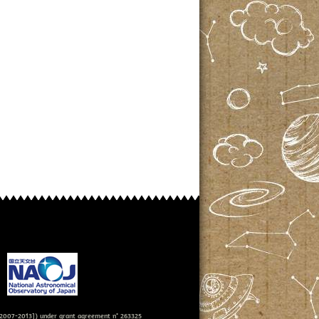
007-2013]) under grant agreement n° 263325