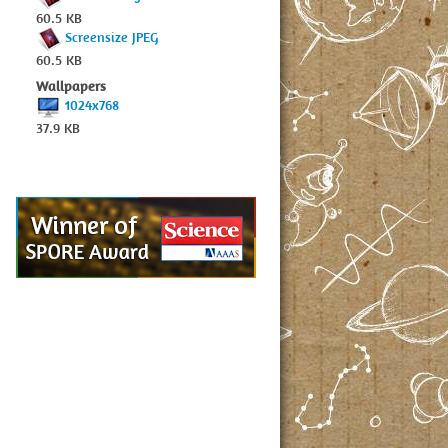
60.5 KB
Screensize JPEG
60.5 KB
Wallpapers
1024x768
37.9 KB