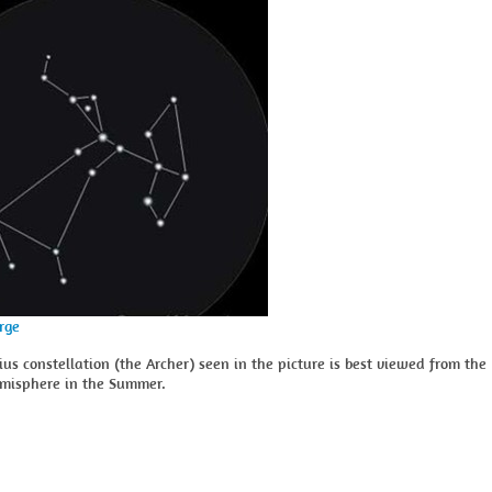
arge
ius constellation (the Archer) seen in the picture is best viewed from the
misphere in the Summer.