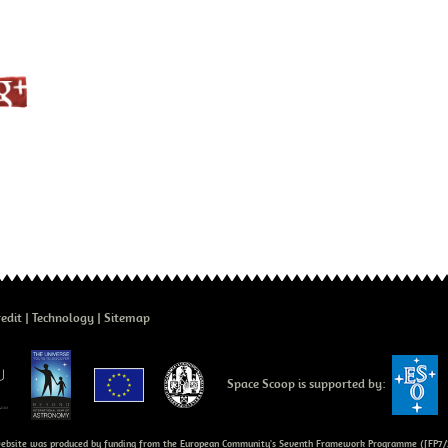
edit
Technology
Sitemap
Space Scoop is supported by:
bsite was produced by funding from the European Community's Seventh Framework Programme ([FP7/2