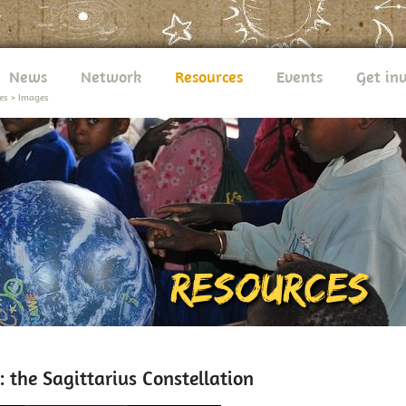
News
Network
Resources
Events
Get in
es
>
Images
 the Sagittarius Constellation