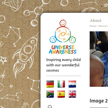
About
Home
>
Resourc
Inspiring every child
with our wonderful
cosmos
Image 2: