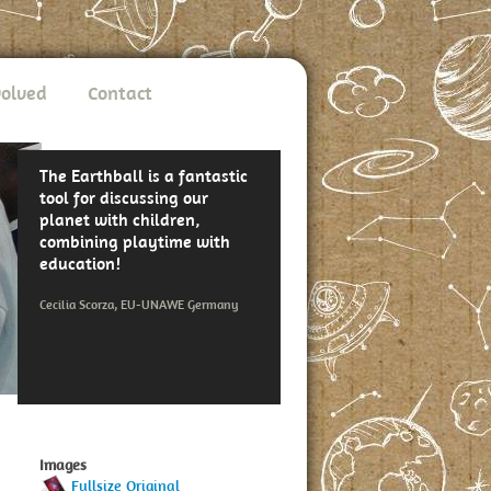
volved
Contact
The Earthball is a fantastic
tool for discussing our
planet with children,
combining playtime with
education!
Cecilia Scorza, EU-UNAWE Germany
Images
Fullsize Original