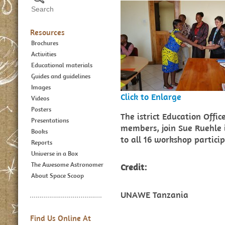
Resources
Brochures
Activities
Educational materials
Guides and guidelines
Images
Click to Enlarge
Videos
Posters
The istrict Education Offic
Presentations
members, join Sue Ruehle i
Books
to all 16 workshop partici
Reports
Universe in a Box
The Awesome Astronomer
Credit:
About Space Scoop
UNAWE Tanzania
Find Us Online At