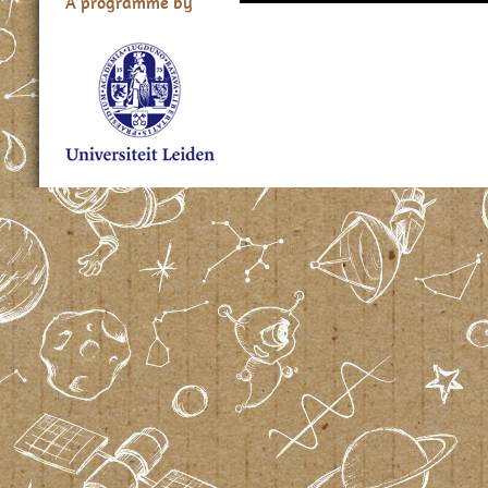
A programme by