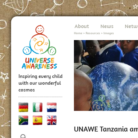
About
News
Netw
Home
>
Resources
>
Images
Inspiring every child
with our wonderful
cosmos
UNAWE Tanzania a