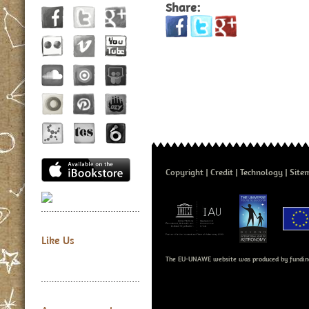
Share:
Copyright
Credit
Technology
Site
Like Us
The EU-UNAWE website was produced by fundin