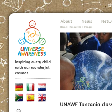
About
News
Netw
Home
>
Resources
>
Images
Inspiring every child
with our wonderful
cosmos
UNAWE Tanzania class