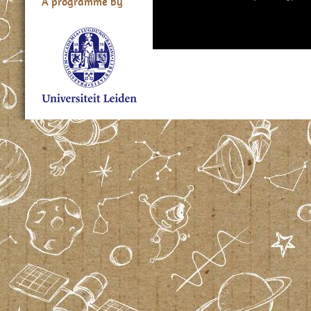
A programme by