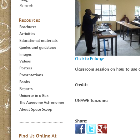
Resources
Brochures
Activities
Educational materials
Guides and guidelines
Images
Click to Enlarge
Videos
Posters
Classroom session on how to use a
Presentations
Books
Credit:
Reports
Universe in a Box
UNAWE Tanzania
The Awesome Astronomer
About Space Scoop
Share:
Find Us Online At