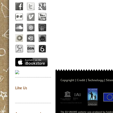
Copyright
Credit
Technology
Site
Like Us
The EU-UNAWE website was produced by fundin