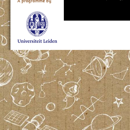
A programme by