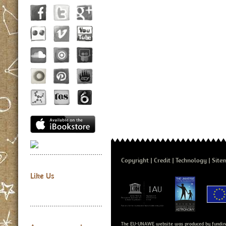
Copyright
Credit
Technology
Site
Like Us
The EU-UNAWE website was produced by fundin