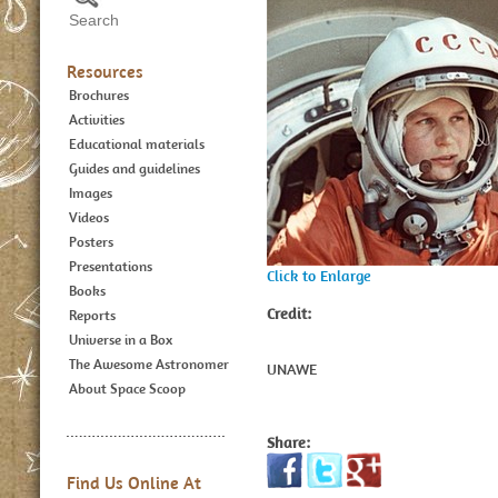
Resources
Brochures
Activities
Educational materials
Guides and guidelines
Images
Videos
Posters
Presentations
Click to Enlarge
Books
Credit:
Reports
Universe in a Box
The Awesome Astronomer
UNAWE
About Space Scoop
Share:
Find Us Online At