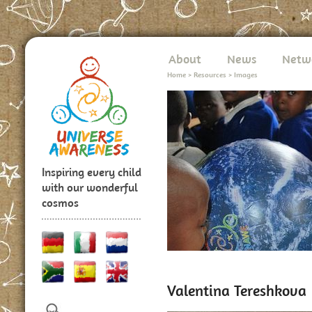
About
News
Netw
Home
>
Resources
>
Images
Inspiring every child
with our wonderful
cosmos
Valentina Tereshkova