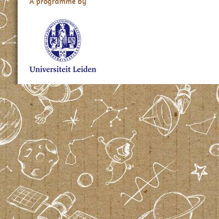
A programme by