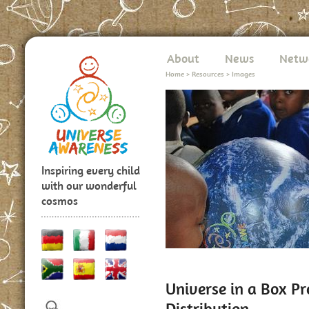
About
News
Netw
Home
>
Resources
>
Images
Inspiring every child
with our wonderful
cosmos
Universe in a Box P
Distribution