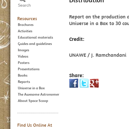
Report on the production a
Resources
Universe in a Box to 30 cou
Brochures
Activities
Educational materials
Credit:
Guides and guidelines
Images
UNAWE / J. Ramchandani
Videos
Posters
Presentations
Share:
Books
Reports
Universe in a Box
The Awesome Astronomer
About Space Scoop
Find Us Online At