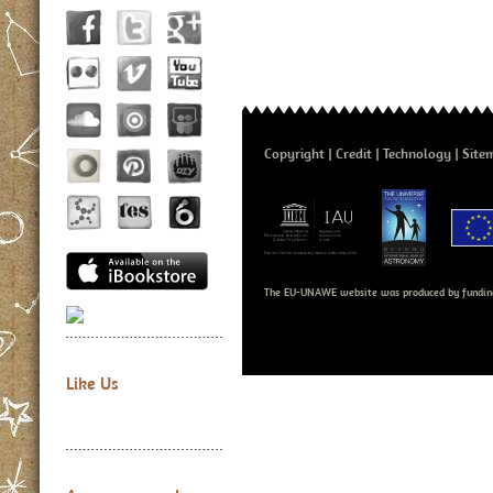
Copyright
Credit
Technology
Site
The EU-UNAWE website was produced by fundin
Like Us