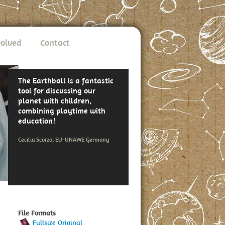
volved
Contact
The Earthball is a fantastic
tool for discussing our
planet with children,
combining playtime with
education!
Cecilia Scorza, EU-UNAWE Germany
File Formats
Fullsize Original