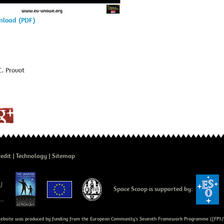
wnload (PDF)
. Provot
edit
Technology
Sitemap
Space Scoop is supported by:
bsite was produced by funding from the European Community's Seventh Framework Programme ([FP7/2