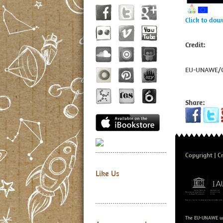
Click to do
Credit:
EU-UNAWE/C
Share:
Copyright
Cr
Like Us
The EU-UNAWE we