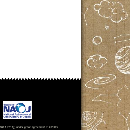
007-2013]) under grant agreement n° 263325