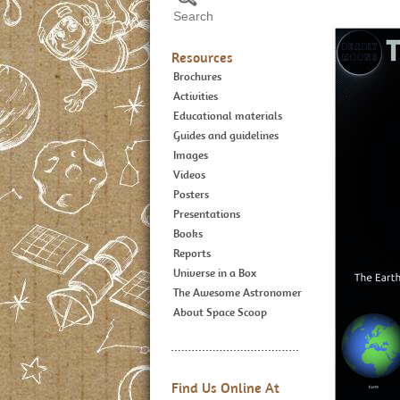
Resources
Brochures
Activities
Educational materials
Guides and guidelines
Images
Videos
Posters
Presentations
Books
Reports
Universe in a Box
The Awesome Astronomer
About Space Scoop
Find Us Online At