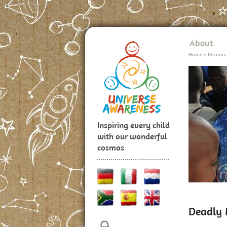
About
Home
>
Resourc
Inspiring every child
with our wonderful
cosmos
Deadly 