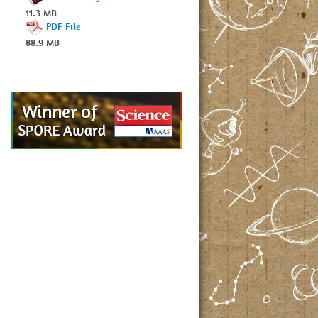
11.3 MB
PDF File
88.9 MB