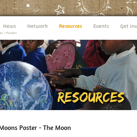
News
Network
Resources
Events
Get in
es
>
Posters
Moons Poster - The Moon