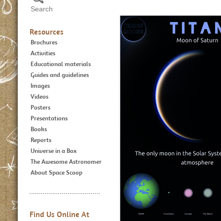
Resources
Brochures
Activities
Educational materials
Guides and guidelines
Images
Videos
Posters
Presentations
Books
Reports
Universe in a Box
The Awesome Astronomer
About Space Scoop
Find Us Online At