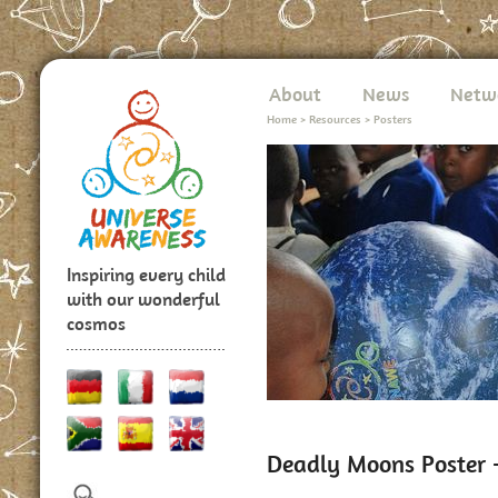
About
News
Netw
Home
>
Resources
>
Posters
Inspiring every child
with our wonderful
cosmos
Deadly Moons Poster -