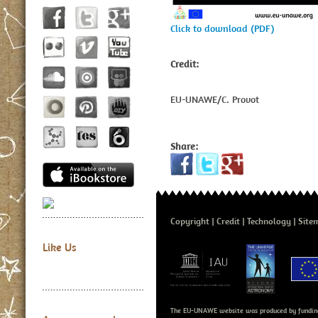
Click to download (PDF)
Credit:
EU-UNAWE/C. Provot
Share:
Copyright
Credit
Technology
Site
Like Us
The EU-UNAWE website was produced by fundin