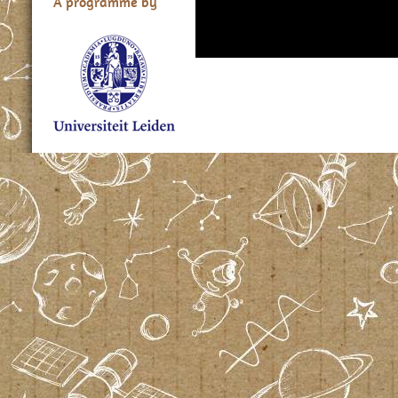
A programme by