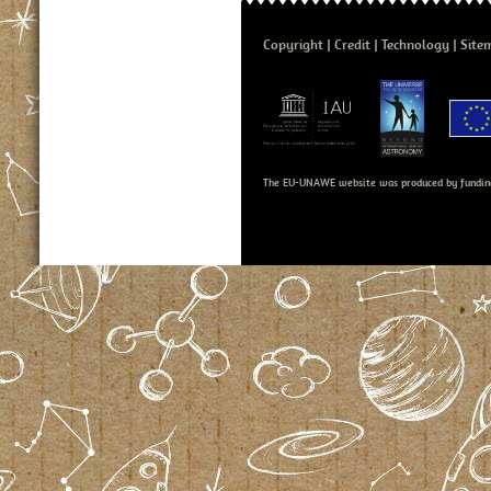
Copyright
Credit
Technology
Site
The EU-UNAWE website was produced by fundin