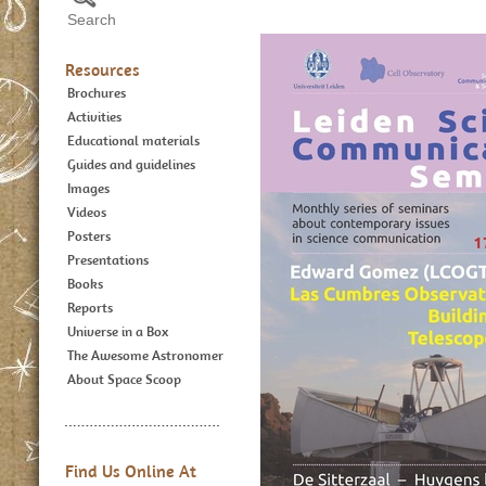
Resources
Brochures
Activities
Educational materials
Guides and guidelines
Images
Videos
Posters
Presentations
Books
Reports
Universe in a Box
The Awesome Astronomer
About Space Scoop
Find Us Online At