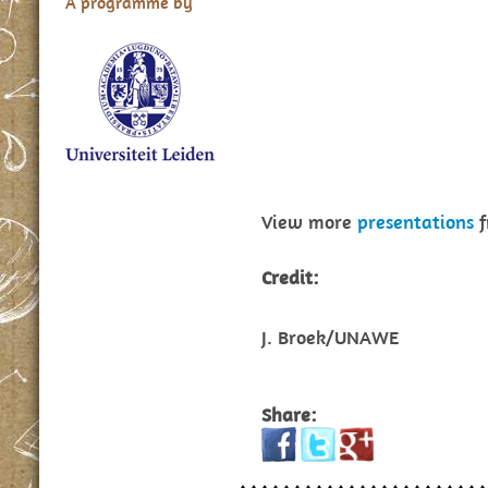
A programme by
View more
presentations
f
Credit:
J. Broek/UNAWE
Share: