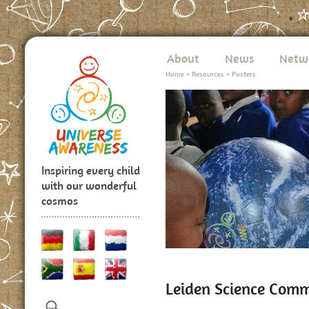
About
News
Netw
Home
>
Resources
>
Posters
Inspiring every child
with our wonderful
cosmos
Leiden Science Com