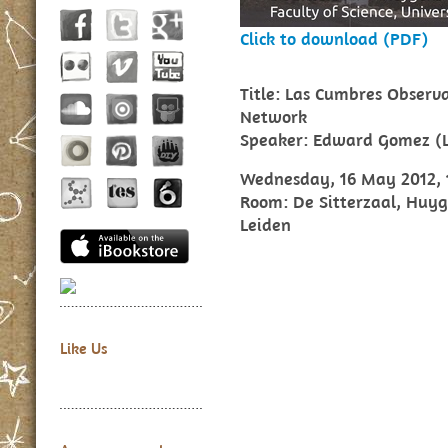
Click to download (PDF)
Title: Las Cumbres Observa
Network
Speaker: Edward Gomez (
Wednesday, 16 May 2012, 1
Room: De Sitterzaal, Huyge
Leiden
Like Us