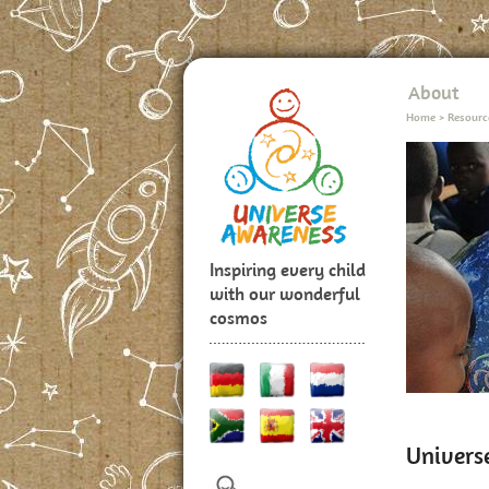
About
Home
>
Resourc
Inspiring every child
with our wonderful
cosmos
Univers