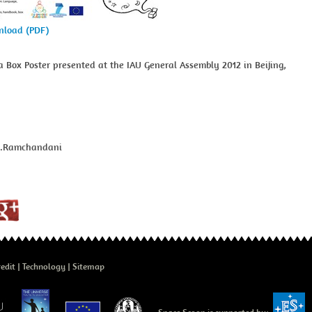
wnload (PDF)
a Box Poster presented at the IAU General Assembly 2012 in Beijing,
J.Ramchandani
edit
Technology
Sitemap