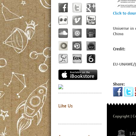
Click to do
Universe in 
China
Credit:
EU-UNAWE/
Share:
Like Us
Copyright
Cr