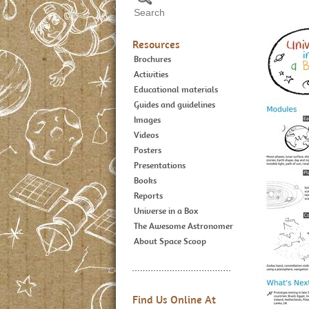
Resources
Brochures
Activities
Educational materials
Guides and guidelines
Images
Videos
Posters
Presentations
Books
Reports
Universe in a Box
The Awesome Astronomer
About Space Scoop
Find Us Online At