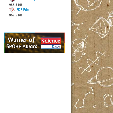
983.5 KB
PDF File
968.5 KB