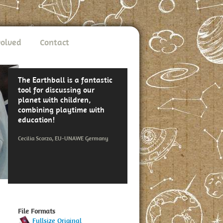
volved
Contact
The Earthball is a fantastic
tool for discussing our
planet with children,
combining playtime with
education!
Cecilia Scorza, EU-UNAWE Germany
File Formats
Fullsize Original