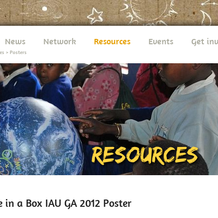
News
Network
Resources
Events
Get in
es
>
Posters
e in a Box IAU GA 2012 Poster