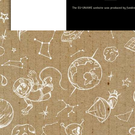
The EU-UNAWE website was produced by fundin