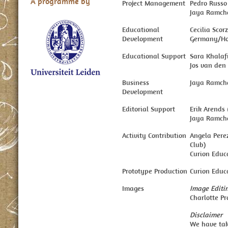
A programme by
Project Management
Pedro Russo
Jaya Ramcha
Educational
Cecilia Sco
Development
Germany/Ho
Educational Support
Sara Khalaf
Jos van den 
Business
Jaya Ramch
Development
Editorial Support
Erik Arends
Jaya Ramcha
Activity Contribution
Angela Pere
Club)
Curion Educa
Prototype Production
Curion Educa
Images
Image Editi
Charlotte P
Disclaimer
We have take