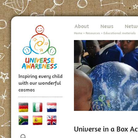
About
News
Netw
Home
>
Resources
>
Educational materials
Inspiring every child
with our wonderful
cosmos
Universe in a Box Ac