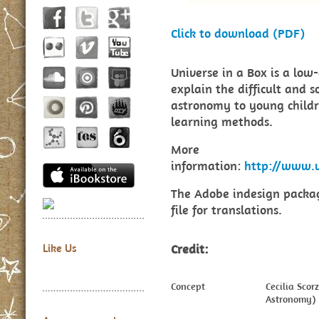
Click to download (PDF)
Universe in a Box is a low
explain the difficult and 
astronomy to young child
learning methods.
More
information:
http://www.u
The Adobe indesign packag
file for translations.
Credit:
Like Us
Concept
Cecilia Sco
Astronomy)