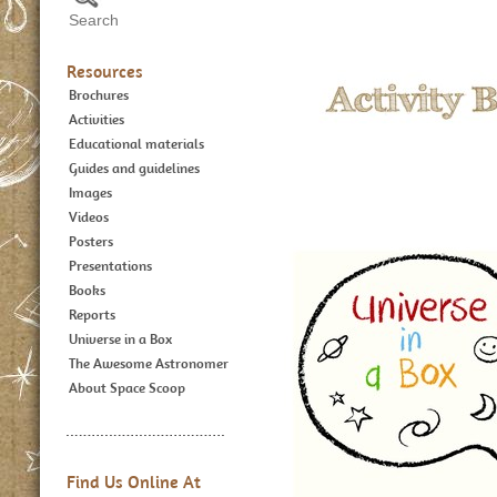
Resources
Brochures
Activities
Educational materials
Guides and guidelines
Images
Videos
Posters
Presentations
Books
Reports
Universe in a Box
The Awesome Astronomer
About Space Scoop
Find Us Online At