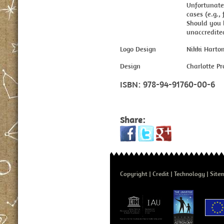
Unfortunatel
cases (e.g., 
Should you 
unaccredited
Logo Design
Nikki Harto
Design
Charlotte P
ISBN:
978-94-91760-00-6
Share:
Copyright
Credit
Technology
Site