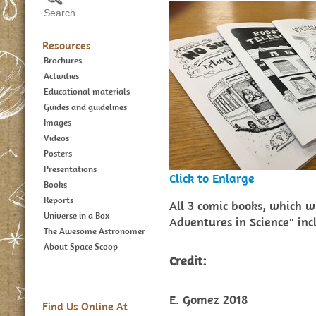
Resources
Brochures
Activities
Educational materials
Guides and guidelines
Images
Videos
Posters
Presentations
Click to Enlarge
Books
Reports
All 3 comic books, which w
Universe in a Box
Adventures in Science" in
The Awesome Astronomer
About Space Scoop
Credit:
E. Gomez 2018
Find Us Online At