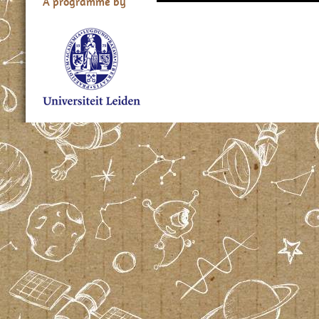
A programme by