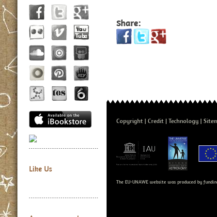
Share:
Copyright
Credit
Technology
Site
Like Us
The EU-UNAWE website was produced by fundin