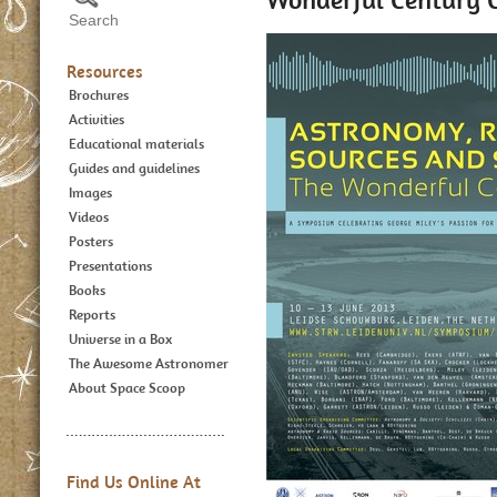
Resources
Brochures
Activities
Educational materials
Guides and guidelines
Images
Videos
Posters
Presentations
Books
Reports
Universe in a Box
The Awesome Astronomer
About Space Scoop
Find Us Online At