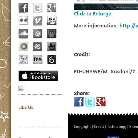
Click to Enlarge
More information:
http:/
Credit:
EU-UNAWE/M. Kasdani/C. 
Share:
Like Us
Copyright
Credit
Technology
Site