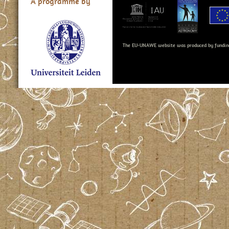
A programme by
The EU-UNAWE website was produced by fundin