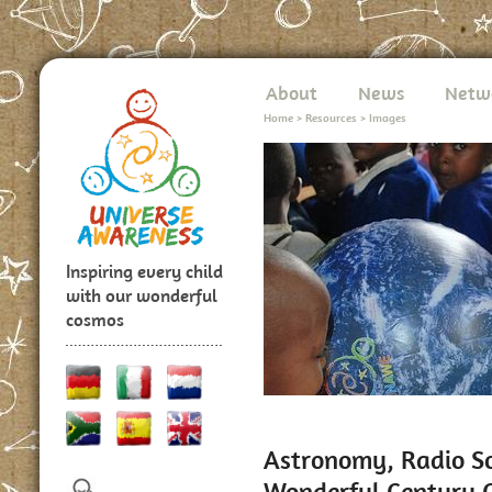
About
News
Netw
Home
>
Resources
>
Images
Inspiring every child
with our wonderful
cosmos
Astronomy, Radio So
Wonderful Century C