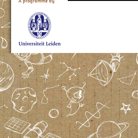
A programme by