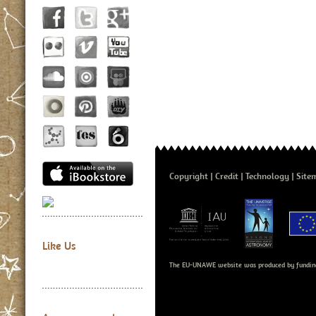
Copyright
Credit
Technology
Site
Like Us
The EU-UNAWE website was produced by fundin