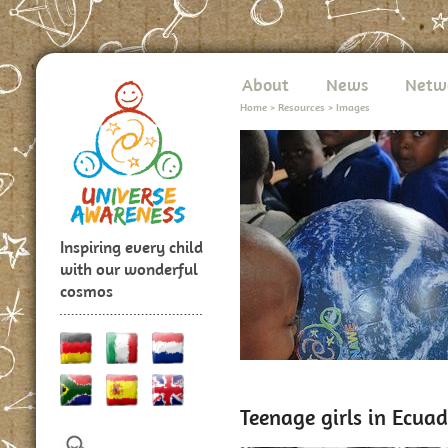
About
News
Netw
Home
>
Resources
>
Images
Inspiring every child
with our wonderful
cosmos
Teenage girls in Ecuad