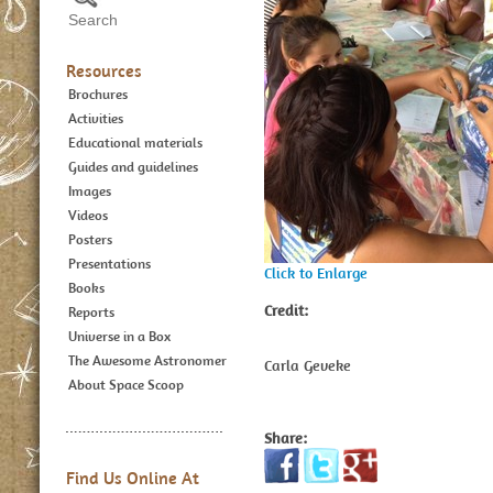
Resources
Brochures
Activities
Educational materials
Guides and guidelines
Images
Videos
Posters
Presentations
Click to Enlarge
Books
Credit:
Reports
Universe in a Box
The Awesome Astronomer
Carla Geveke
About Space Scoop
Share:
Find Us Online At