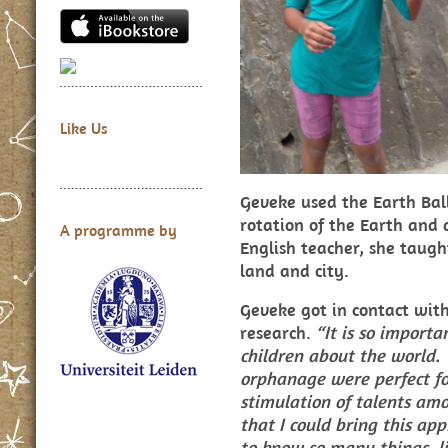
Like Us
Geveke used the Earth Ball
rotation of the Earth and
A programme by
English teacher, she taugh
land and city.
Geveke got in contact wi
research.
“It is so import
children about the world. 
orphanage were perfect fo
stimulation of talents amo
that I could bring this ap
to know so many things, li