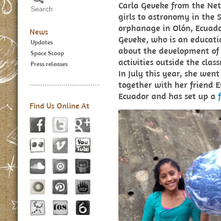
Carla Geveke from the Net
girls to astronomy in the
orphanage in Olón, Ecuado
News
Geveke, who is an education
Updates
about the development of s
Space Scoop
activities outside the clas
Press releases
In July this year, she wen
together with her friend E
Ecuador and has set up a
Find Us Online At