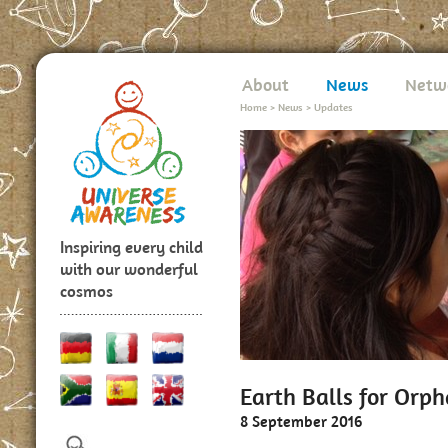
About
News
Netw
Home
>
News
>
Updates
Inspiring every child
with our wonderful
cosmos
Earth Balls for Orp
8 September 2016