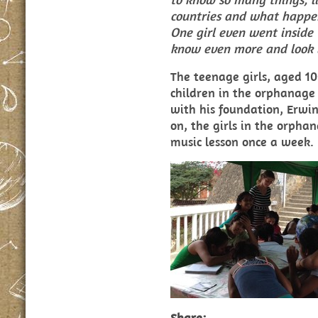
countries and what happen
One girl even went inside 
know even more and look i
The teenage girls, aged 10
children in the orphanage
with his foundation, Erw
on, the girls in the orpha
music lesson once a week.
Share: