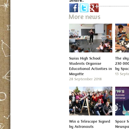
More news
Swiss High School
The sky 
Students Organise
230 000
Educational Activities in
by Spa
Mayotte
13 Sept
28 September 2018
Win a Telescope Signed
Space S
by Astronauts
Newspap