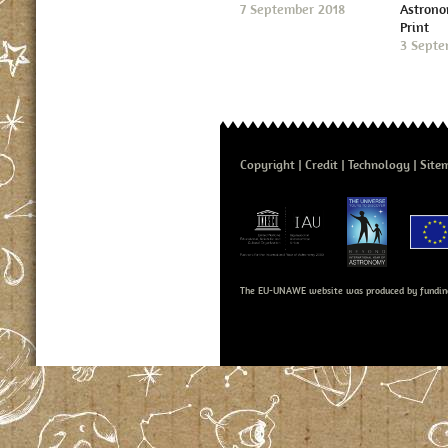
7 September 2018
Astron
Print
3 Septe
Copyright
Credit
Technology
Site
The EU-UNAWE website was produced by fundin