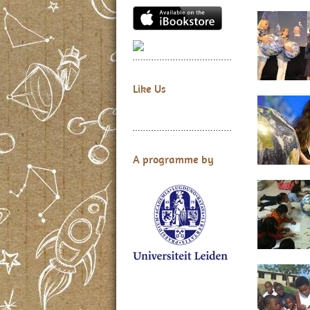
Like Us
A programme by