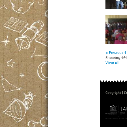
« Previous
1
Showing 461 
View all
Copyright
Cr