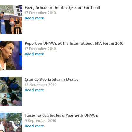
Every School in Drenthe Gets an Earthball
17 December 2010
Read more
Report on UNAWE at the International SKA Forum 2010
17 December 2010
Read more
Gran Conteo Estelar in Mexico
18 November 2010
Read more
Tanzania Celebrates a Year with UNAWE
9 September 2010
Read more