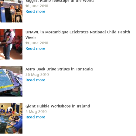
Biggest Radio Telescope in the World
16 June 2010
Read more
UNAWE in Mozambique Celebrates National Child Health
Week
14 June 2010
Read more
Astro-Book Drive Strives in Tanzania
26 May 2010
Read more
Giant Hubble Workshops in Ireland
5 May 2010
Read more