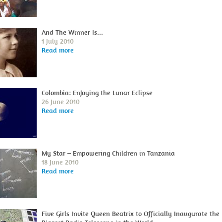
And The Winner Is...
1 July 2010
Read more
Colombia: Enjoying the Lunar Eclipse
26 June 2010
Read more
My Star – Empowering Children in Tanzania
18 June 2010
Read more
Five Girls Invite Queen Beatrix to Officially Inaugurate the