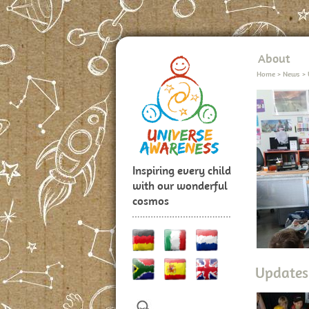
About
Home
>
News
>
Inspiring every child
with our wonderful
cosmos
Updates