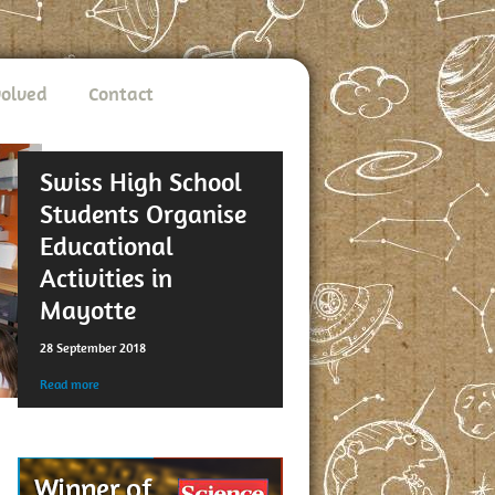
volved
Contact
Swiss High School
Students Organise
Educational
Activities in
Mayotte
28 September 2018
Read more