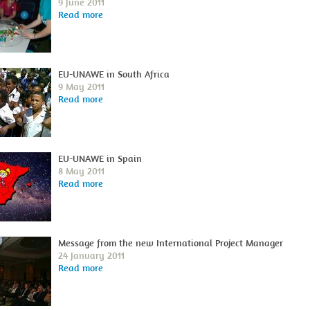
9 June 2011
Read more
EU-UNAWE in South Africa
9 May 2011
Read more
EU-UNAWE in Spain
8 May 2011
Read more
Message from the new International Project Manager
24 January 2011
Read more