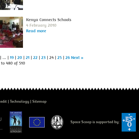
Kenya Connects Schools
4 February 2010
Read more
| ... |
19
|
20
|
21
|
22
|
23
| 24 |
25
|
26
Next »
to 480 of 510
edit
Technology
Sitemap
Space Scoop is supported by: