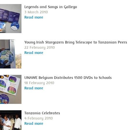
Legends and Songs in Gallego
3 March 2010
Read more
Young Irish Stargazers Bring Telescope to Tanzanian Peers
22 February 2010
Read more
UNAWE Belgium Distributes 1500 DVDs to Schools
18 February 2010
Read more
Tanzania Celebrates
4 February 2010
Read more