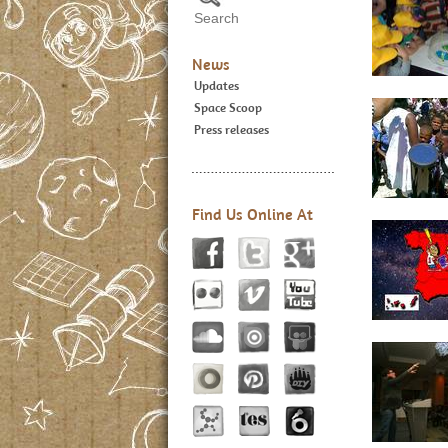
News
Updates
Space Scoop
Press releases
Find Us Online At