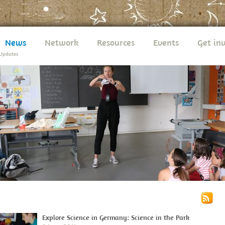
News
Network
Resources
Events
Get in
Updates
Explore Science in Germany: Science in the Park