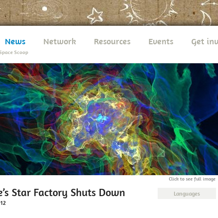
News
Network
Resources
Events
Get in
Space Scoop
Click to see full image
e’s Star Factory Shuts Down
Languages
012