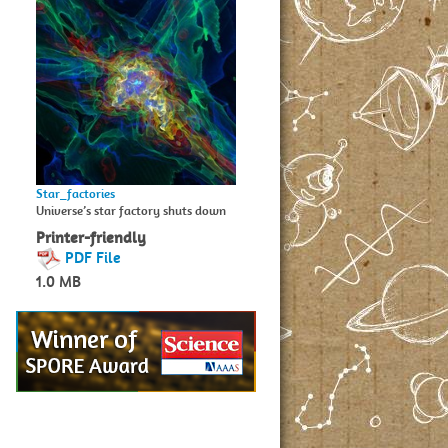
Star_factories
Universe’s star factory shuts down
Printer-friendly
PDF File
1.0 MB