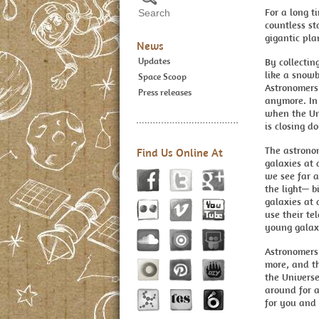
For a long t
countless st
gigantic pla
News
Updates
By collecti
like a snowb
Space Scoop
Astronomers
Press releases
anymore. In 
when the Uni
is closing d
The astronom
Find Us Online At
galaxies at 
we see far a
the light— b
galaxies at 
use their te
young galaxi
Astronomers 
more, and th
the Universe
around for a
for you and