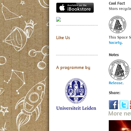
Cool Fact
Stars recycl
This Space 
Like Us
Society
.
Notes
A programme by
Release
.
Share:
More n