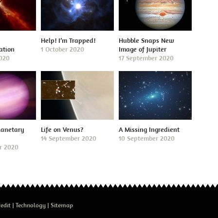
Help! I’m Trapped!
Hubble Snaps New
ation
1 October 2020
Image of Jupiter
2020
17 September 2020
lanetary
Life on Venus?
A Missing Ingredient
14 September 2020
10 September 2020
r 2020
edit
Technology
Sitemap