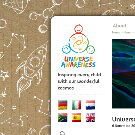
About
Home
>
News
>
Inspiring every child
with our wonderful
cosmos
Univers
6 November 2