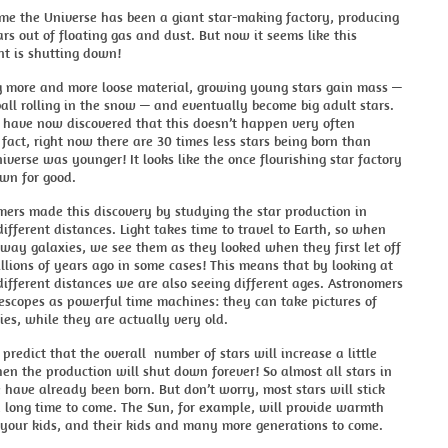
ime the Universe has been a giant star-making factory, producing
ars out of floating gas and dust. But now it seems like this
nt is shutting down!
ng more and more loose material, growing young stars gain mass —
all rolling in the snow — and eventually become big adult stars.
 have now discovered that this doesn’t happen very often
fact, right now there are 30 times less stars being born than
verse was younger! It looks like the once flourishing star factory
own for good.
ers made this discovery by studying the star production in
different distances. Light takes time to travel to Earth, so when
way galaxies, we see them as they looked when they first let off
illions of years ago in some cases! This means that by looking at
different distances we are also seeing different ages. Astronomers
lescopes as powerful time machines: they can take pictures of
es, while they are actually very old.
predict that the overall number of stars will increase a little
en the production will shut down forever! So almost all stars in
 have already been born. But don’t worry, most stars will stick
 long time to come. The Sun, for example, will provide warmth
 your kids, and their kids and many more generations to come.