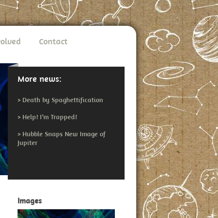
volved
Contact
More news:
>
Death by Spaghettification
>
Help! I’m Trapped!
>
Hubble Snaps New Image of
Jupiter
Images