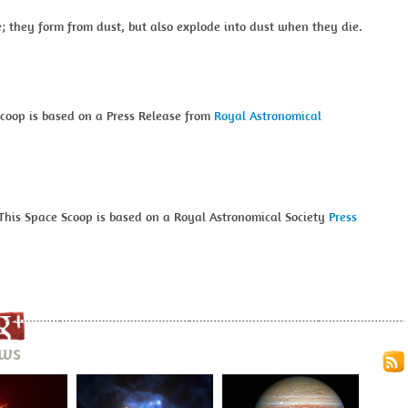
e; they form from dust, but also explode into dust when they die.
Scoop is based on a Press Release from
Royal Astronomical
This Space Scoop is based on a Royal Astronomical Society
Press
ews