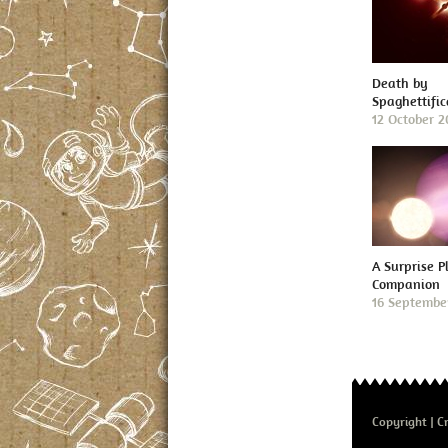
Death by
Spaghettific
12 October 
A Surprise P
Companion
16 Septembe
Copyright
Cr